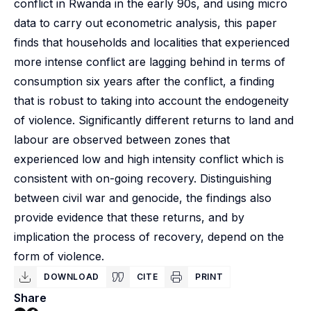
conflict in Rwanda in the early 90s, and using micro
data to carry out econometric analysis, this paper
finds that households and localities that experienced
more intense conflict are lagging behind in terms of
consumption six years after the conflict, a finding
that is robust to taking into account the endogeneity
of violence. Significantly different returns to land and
labour are observed between zones that
experienced low and high intensity conflict which is
consistent with on-going recovery. Distinguishing
between civil war and genocide, the findings also
provide evidence that these returns, and by
implication the process of recovery, depend on the
form of violence.
DOWNLOAD
CITE
PRINT
Share