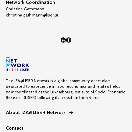
Network Coordination
Christina Gathmann
christina.gathmann@liser.lu
The IZA@LISER Network is a global community of scholars
dedicated to excellence in labor economics and related fields,
now coordinated at the Luxembourg Institute of Socio-Economic
Research (LISER) following its transition from Bonn.
About IZA@LISER Network
Contact