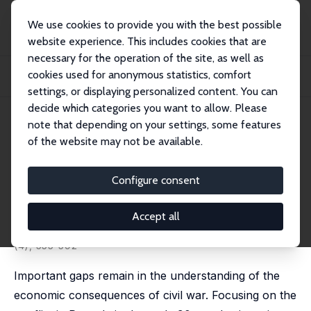
We use cookies to provide you with the best possible
website experience. This includes cookies that are
necessary for the operation of the site, as well as
Home
Publications
IZA Discussion Papers
cookies used for anonymous statistics, comfort
The Impact of Armed Conflict on Economic Performance: Evidence from
Rwanda
settings, or displaying personalized content. You can
decide which categories you want to allow. Please
IZA Discussion Paper No. 6737
July 2012
note that depending on your settings, some features
of the website may not be available.
The Impact of Armed Conflict
on Economic Performance:
Configure consent
Evidence from Rwanda
Accept all
Pieter Serneels
,
Marijke Verpoorten
published in: Journal of Conflict Resolution, 2015, 59
(4), 555-592
Important gaps remain in the understanding of the
economic consequences of civil war. Focusing on the