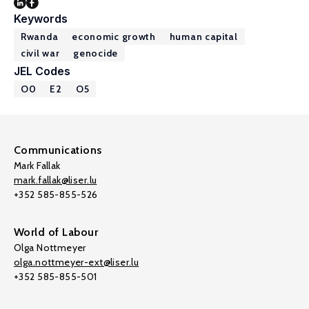
Keywords
Rwanda
economic growth
human capital
civil war
genocide
JEL Codes
O0
E2
O5
Communications
Mark Fallak
mark.fallak@liser.lu
+352 585-855-526
World of Labour
Olga Nottmeyer
olga.nottmeyer-ext@liser.lu
+352 585-855-501