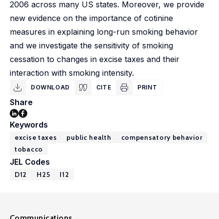
2006 across many US states. Moreover, we provide
new evidence on the importance of cotinine
measures in explaining long-run smoking behavior
and we investigate the sensitivity of smoking
cessation to changes in excise taxes and their
interaction with smoking intensity.
DOWNLOAD
CITE
PRINT
Share
Keywords
excise taxes
public health
compensatory behavior
tobacco
JEL Codes
D12
H25
I12
Communications