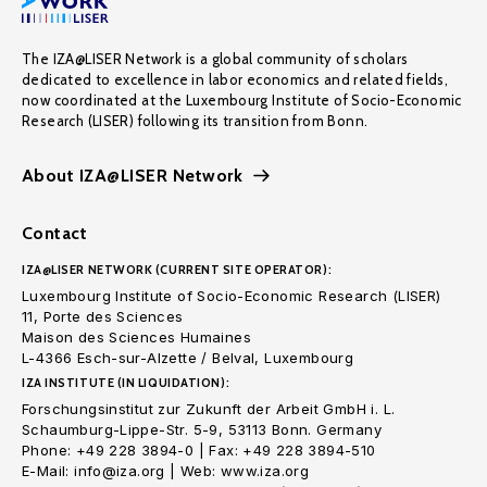
The IZA@LISER Network is a global community of scholars
dedicated to excellence in labor economics and related fields,
now coordinated at the Luxembourg Institute of Socio-Economic
Research (LISER) following its transition from Bonn.
About IZA@LISER Network
Contact
IZA@LISER NETWORK (CURRENT SITE OPERATOR):
Luxembourg Institute of Socio-Economic Research (LISER)
11, Porte des Sciences
Maison des Sciences Humaines
L-4366 Esch-sur-Alzette / Belval, Luxembourg
IZA INSTITUTE (IN LIQUIDATION):
Forschungsinstitut zur Zukunft der Arbeit GmbH i. L.
Schaumburg-Lippe-Str. 5-9, 53113 Bonn. Germany
Phone: +49 228 3894-0 | Fax: +49 228 3894-510
E-Mail: info@iza.org | Web: www.iza.org