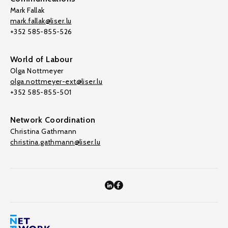
Mark Fallak
mark.fallak@liser.lu
+352 585-855-526
World of Labour
Olga Nottmeyer
olga.nottmeyer-ext@liser.lu
+352 585-855-501
Network Coordination
Christina Gathmann
christina.gathmann@liser.lu