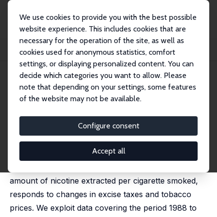
We use cookies to provide you with the best possible
website experience. This includes cookies that are
necessary for the operation of the site, as well as
Home
Publications
IZA Discussion Papers
cookies used for anonymous statistics, comfort
Taxes, Cigarette Consumption, and Smoking Intensity: Reply
settings, or displaying personalized content. You can
decide which categories you want to allow. Please
IZA Discussion Paper No. 6688
June 2012
note that depending on your settings, some features
Taxes, Cigarette Consumption,
of the website may not be available.
and Smoking Intensity: Reply
Configure consent
Jérôme Adda
,
Francesca Cornaglia
published in: American Economic Review, 2013, 103(7),
3102-3114
Accept all
This paper shows that smoking intensity, i.e. the
amount of nicotine extracted per cigarette smoked,
responds to changes in excise taxes and tobacco
prices. We exploit data covering the period 1988 to