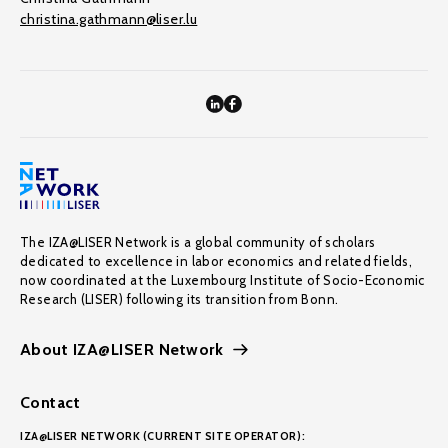
christina.gathmann@liser.lu
The IZA@LISER Network is a global community of scholars
dedicated to excellence in labor economics and related fields,
now coordinated at the Luxembourg Institute of Socio-Economic
Research (LISER) following its transition from Bonn.
About IZA@LISER Network
Contact
IZA@LISER NETWORK (CURRENT SITE OPERATOR):