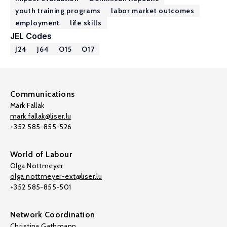
youth training programs
labor market outcomes
employment
life skills
JEL Codes
J24
J64
O15
O17
Communications
Mark Fallak
mark.fallak@liser.lu
+352 585-855-526
World of Labour
Olga Nottmeyer
olga.nottmeyer-ext@liser.lu
+352 585-855-501
Network Coordination
Christina Gathmann