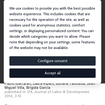
We use cookies to provide you with the best possible
website experience. This includes cookies that are
necessary for the operation of the site, as well as
Home
Publications
IZA Discussion Papers
cookies used for anonymous statistics, comfort
Life Skills, Employability and Training for Disadvantaged Youth: Evidence from
a...
settings, or displaying personalized content. You can
decide which categories you want to allow. Please
IZA Discussion Paper No. 6617
June 2012
note that depending on your settings, some features
of the website may not be available.
Life Skills, Employability and
Training for Disadvantaged
Configure consent
Youth: Evidence from a
Accept all
Randomized Evaluation Design
Pablo Ibarrarán
,
Laura Ripani
, Bibiana Taboada, Juan
Miguel Villa, Brígida García
published in: IZA Journal of Labor & Development,
2014, 3:10