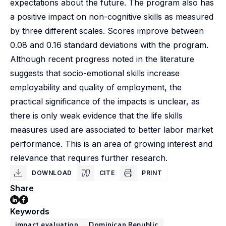
expectations about the future. The program also has
a positive impact on non-cognitive skills as measured
by three different scales. Scores improve between
0.08 and 0.16 standard deviations with the program.
Although recent progress noted in the literature
suggests that socio-emotional skills increase
employability and quality of employment, the
practical significance of the impacts is unclear, as
there is only weak evidence that the life skills
measures used are associated to better labor market
performance. This is an area of growing interest and
relevance that requires further research.
DOWNLOAD
CITE
PRINT
Share
Keywords
impact evaluation
Dominican Republic