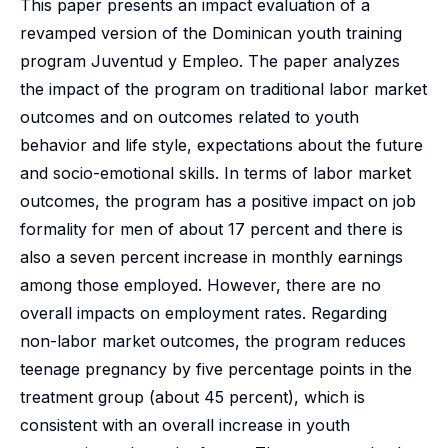
This paper presents an impact evaluation of a
revamped version of the Dominican youth training
program Juventud y Empleo. The paper analyzes
the impact of the program on traditional labor market
outcomes and on outcomes related to youth
behavior and life style, expectations about the future
and socio-emotional skills. In terms of labor market
outcomes, the program has a positive impact on job
formality for men of about 17 percent and there is
also a seven percent increase in monthly earnings
among those employed. However, there are no
overall impacts on employment rates. Regarding
non-labor market outcomes, the program reduces
teenage pregnancy by five percentage points in the
treatment group (about 45 percent), which is
consistent with an overall increase in youth