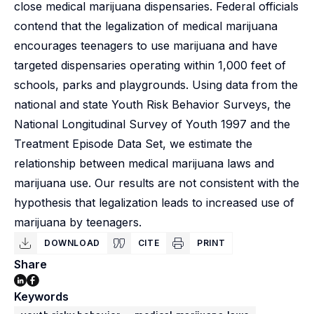
close medical marijuana dispensaries. Federal officials
contend that the legalization of medical marijuana
encourages teenagers to use marijuana and have
targeted dispensaries operating within 1,000 feet of
schools, parks and playgrounds. Using data from the
national and state Youth Risk Behavior Surveys, the
National Longitudinal Survey of Youth 1997 and the
Treatment Episode Data Set, we estimate the
relationship between medical marijuana laws and
marijuana use. Our results are not consistent with the
hypothesis that legalization leads to increased use of
marijuana by teenagers.
DOWNLOAD
CITE
PRINT
Share
Keywords