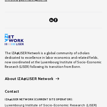
The IZA@LISER Network is a global community of scholars
dedicated to excellence in labor economics and related fields,
now coordinated at the Luxembourg Institute of Socio-Economic
Research (LISER) following its transition from Bonn.
About IZA@LISER Network
Contact
IZA@LISER NETWORK (CURRENT SITE OPERATOR):
Luxembourg Institute of Socio-Economic Research (LISER)