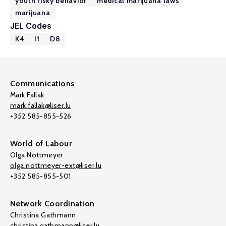
youth risky behavior
medical marijuana laws
marijuana
JEL Codes
K4
I1
D8
Communications
Mark Fallak
mark.fallak@liser.lu
+352 585-855-526
World of Labour
Olga Nottmeyer
olga.nottmeyer-ext@liser.lu
+352 585-855-501
Network Coordination
Christina Gathmann
christina.gathmann@liser.lu