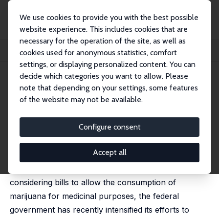
We use cookies to provide you with the best possible
website experience. This includes cookies that are
necessary for the operation of the site, as well as
Home
Publications
IZA Discussion Papers
cookies used for anonymous statistics, comfort
Medical Marijuana Laws and Teen Marijuana Use
settings, or displaying personalized content. You can
decide which categories you want to allow. Please
IZA Discussion Paper No. 6592
May 2012
note that depending on your settings, some features
Medical Marijuana Laws and
of the website may not be available.
Teen Marijuana Use
Configure consent
D. Mark Anderson
,
Benjamin Hansen
,
Daniel I. Rees
published in: American Law and Economics Review,
2015,17 (2), 495-528
Accept all
While at least a dozen state legislatures are
considering bills to allow the consumption of
marijuana for medicinal purposes, the federal
government has recently intensified its efforts to