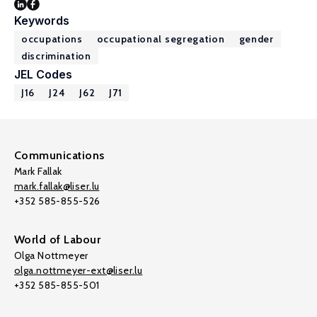
Keywords
occupations
occupational segregation
gender
discrimination
JEL Codes
J16
J24
J62
J71
Communications
Mark Fallak
mark.fallak@liser.lu
+352 585-855-526
World of Labour
Olga Nottmeyer
olga.nottmeyer-ext@liser.lu
+352 585-855-501