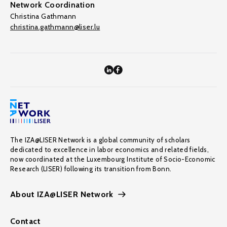
Network Coordination
Christina Gathmann
christina.gathmann@liser.lu
The IZA@LISER Network is a global community of scholars
dedicated to excellence in labor economics and related fields,
now coordinated at the Luxembourg Institute of Socio-Economic
Research (LISER) following its transition from Bonn.
About IZA@LISER Network
Contact