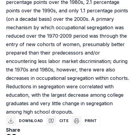
percentage points over the 1980s, 2.1 percentage
points over the 1990s, and only 1.1 percentage points
(on a decadal basis) over the 2000s. A primary
mechanism by which occupational segregation was
reduced over the 1970-2009 period was through the
entry of new cohorts of women, presumably better
prepared than their predecessors and/or
encountering less labor market discrimination; during
the 1970s and 1980s, however, there were also
decreases in occupational segregation within cohorts.
Reductions in segregation were correlated with
education, with the largest decrease among college
graduates and very little change in segregation
among high school dropouts.
DOWNLOAD
CITE
PRINT
Share