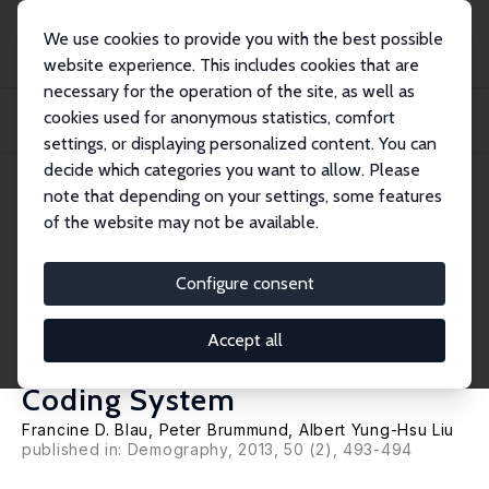
We use cookies to provide you with the best possible
website experience. This includes cookies that are
necessary for the operation of the site, as well as
Home
Publications
IZA Discussion Papers
cookies used for anonymous statistics, comfort
Trends in Occupational Segregation by Gender 1970-2009: Adjusting for the
Impact...
settings, or displaying personalized content. You can
decide which categories you want to allow. Please
IZA Discussion Paper No. 6490
April 2012
note that depending on your settings, some features
of the website may not be available.
Trends in Occupational
Segregation by Gender 1970-
Configure consent
2009: Adjusting for the Impact
Accept all
of Changes in the Occupational
Coding System
Francine D. Blau
,
Peter Brummund
,
Albert Yung-Hsu Liu
published in: Demography, 2013, 50 (2), 493-494