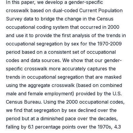
In this paper, we develop a gender-specific
crosswalk based on dual-coded Current Population
Survey data to bridge the change in the Census
occupational coding system that occurred in 2000
and use it to provide the first analysis of the trends in
occupational segregation by sex for the 1970-2009
period based on a consistent set of occupational
codes and data sources. We show that our gender-
specific crosswalk more accurately captures the
trends in occupational segregation that are masked
using the aggregate crosswalk (based on combined
male and female employment) provided by the U.S.
Census Bureau. Using the 2000 occupational codes,
we find that segregation by sex declined over the
period but at a diminished pace over the decades,
falling by 6.1 percentage points over the 1970s, 4.3