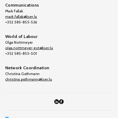
Communications
Mark Fallak
mark.fallak@liser.lu
+352 585-855-526
World of Labour
Olga Nottmeyer
olga.nottmeyer-ext@liser.lu
+352 585-855-501
Network Coordination
Christina Gathmann
christina.gathmann@liser.lu