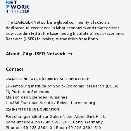
The IZA@LISER Network is a global community of scholars
dedicated to excellence in labor economics and related fields,
now coordinated at the Luxembourg Institute of Socio-Economic
Research (LISER) following its transition from Bonn.
About IZA@LISER Network
Contact
IZA@LISER NETWORK (CURRENT SITE OPERATOR):
Luxembourg Institute of Socio-Economic Research (LISER)
11, Porte des Sciences
Maison des Sciences Humaines
L-4366 Esch-sur-Alzette / Belval, Luxembourg
IZA INSTITUTE (IN LIQUIDATION):
Forschungsinstitut zur Zukunft der Arbeit GmbH i. L.
Schaumburg-Lippe-Str. 5-9, 53113 Bonn. Germany
Phone: +49 228 3894-0 | Fax: +49 228 3894-510