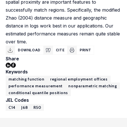
spatial proximity are important features to
successfully match regions. Specifically, the modified
Zhao (2004) distance measure and geographic
distance in logs work best in our applications. Our
estimated performance measures remain quite stable
over time.
DOWNLOAD
CITE
PRINT
Share
Keywords
matching function
regional employment offices
performance measurement
nonparametric matching
conditional quantile positions
JEL Codes
C14
J68
R50