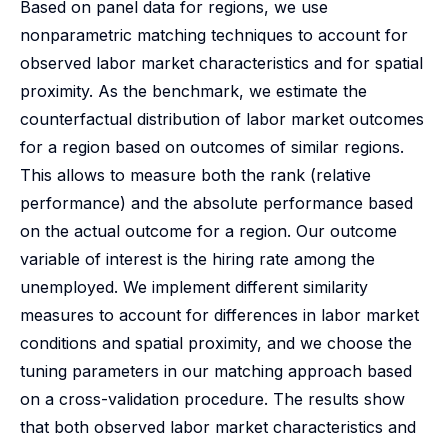
Based on panel data for regions, we use
nonparametric matching techniques to account for
observed labor market characteristics and for spatial
proximity. As the benchmark, we estimate the
counterfactual distribution of labor market outcomes
for a region based on outcomes of similar regions.
This allows to measure both the rank (relative
performance) and the absolute performance based
on the actual outcome for a region. Our outcome
variable of interest is the hiring rate among the
unemployed. We implement different similarity
measures to account for differences in labor market
conditions and spatial proximity, and we choose the
tuning parameters in our matching approach based
on a cross-validation procedure. The results show
that both observed labor market characteristics and