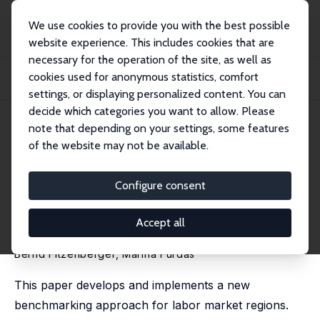
We use cookies to provide you with the best possible
website experience. This includes cookies that are
necessary for the operation of the site, as well as
Home
Publications
IZA Discussion Papers
cookies used for anonymous statistics, comfort
Benchmarking Regions: Estimating the Counterfactual Distribution of Labor
Market...
settings, or displaying personalized content. You can
decide which categories you want to allow. Please
IZA Discussion Paper No. 6465
April 2012
note that depending on your settings, some features
of the website may not be available.
Benchmarking Regions:
Estimating the Counterfactual
Configure consent
Distribution of Labor Market
Accept all
Outcomes
Bernd Fitzenberger
,
Marina Furdas
This paper develops and implements a new
benchmarking approach for labor market regions.