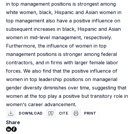
in top management positions is strongest among
white women, black, Hispanic and Asian women in
top management also have a positive influence on
subsequent increases in black, Hispanic and Asian
women in mid-level management, respectively.
Furthermore, the influence of women in top
management positions is stronger among federal
contractors, and in firms with larger female labor
forces. We also find that the positive influence of
women in top leadership positions on managerial
gender diversity diminishes over time, suggesting that
women at the top play a positive but transitory role in
women's career advancement.
DOWNLOAD
CITE
PRINT
Share