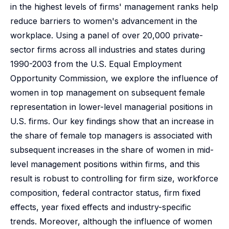
in the highest levels of firms' management ranks help
reduce barriers to women's advancement in the
workplace. Using a panel of over 20,000 private-
sector firms across all industries and states during
1990-2003 from the U.S. Equal Employment
Opportunity Commission, we explore the influence of
women in top management on subsequent female
representation in lower-level managerial positions in
U.S. firms. Our key findings show that an increase in
the share of female top managers is associated with
subsequent increases in the share of women in mid-
level management positions within firms, and this
result is robust to controlling for firm size, workforce
composition, federal contractor status, firm fixed
effects, year fixed effects and industry-specific
trends. Moreover, although the influence of women