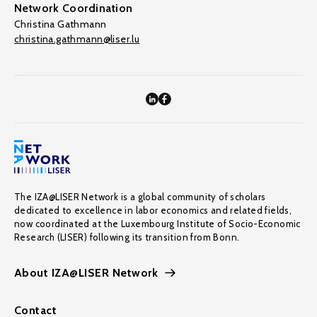
Network Coordination
Christina Gathmann
christina.gathmann@liser.lu
The IZA@LISER Network is a global community of scholars
dedicated to excellence in labor economics and related fields,
now coordinated at the Luxembourg Institute of Socio-Economic
Research (LISER) following its transition from Bonn.
About IZA@LISER Network
Contact