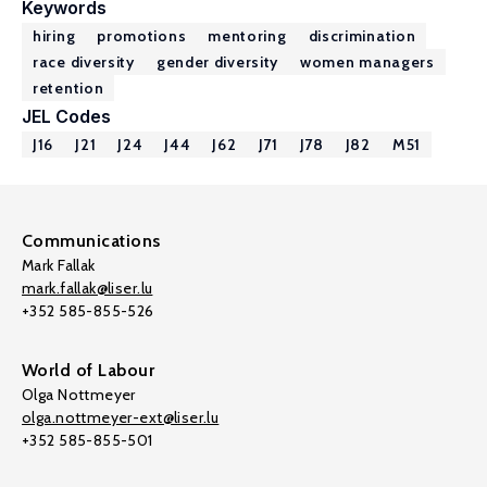
Keywords
hiring
promotions
mentoring
discrimination
race diversity
gender diversity
women managers
retention
JEL Codes
J16
J21
J24
J44
J62
J71
J78
J82
M51
Communications
Mark Fallak
mark.fallak@liser.lu
+352 585-855-526
World of Labour
Olga Nottmeyer
olga.nottmeyer-ext@liser.lu
+352 585-855-501