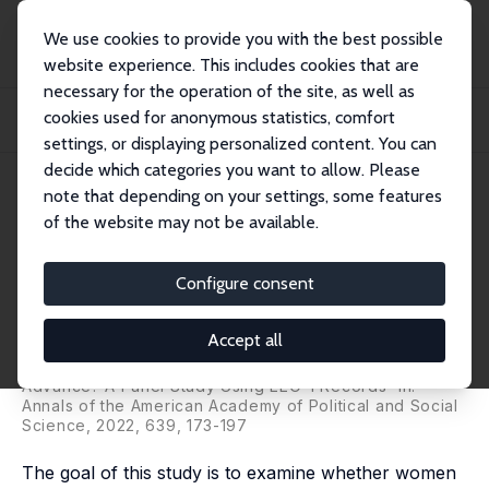
We use cookies to provide you with the best possible
website experience. This includes cookies that are
necessary for the operation of the site, as well as
Home
Publications
IZA Discussion Papers
cookies used for anonymous statistics, comfort
Do Women Top Managers Help Women Advance? A Panel Study Using EEO-1
Records
settings, or displaying personalized content. You can
decide which categories you want to allow. Please
IZA Discussion Paper No. 6444
March 2012
note that depending on your settings, some features
of the website may not be available.
Do Women Top Managers Help
Women Advance? A Panel
Configure consent
Study Using EEO-1 Records
Accept all
Fidan Ana Kurtulus
,
Donald Tomaskovic-Devey
published as 'Do Female Top Managers Help Women to
Advance? A Panel Study Using EEO-1 Records' in:
Annals of the American Academy of Political and Social
Science, 2022, 639, 173-197
The goal of this study is to examine whether women