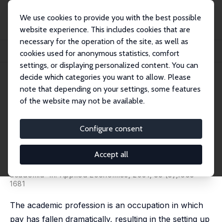
We use cookies to provide you with the best possible
website experience. This includes cookies that are
necessary for the operation of the site, as well as
Home
Publications
IZA Discussion Papers
cookies used for anonymous statistics, comfort
Salary and the Gender Salary Gap in the Academic Profession
settings, or displaying personalized content. You can
decide which categories you want to allow. Please
IZA Discussion Paper No. 64
note that depending on your settings, some features
October 1999
of the website may not be available.
Salary and the Gender Salary
Gap in the Academic
Configure consent
Profession
Accept all
Melanie E. Ward-Warmedinger
published as 'The gender salary gap in British
academia' in: Applied Economics, 2001, 33 (3),1669-
1681
The academic profession is an occupation in which
pay has fallen dramatically, resulting in the setting up