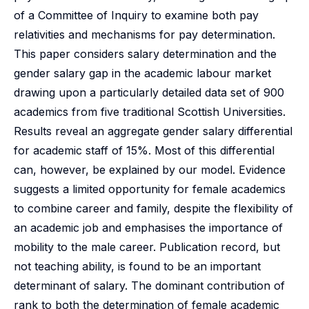
of a Committee of Inquiry to examine both pay
relativities and mechanisms for pay determination.
This paper considers salary determination and the
gender salary gap in the academic labour market
drawing upon a particularly detailed data set of 900
academics from five traditional Scottish Universities.
Results reveal an aggregate gender salary differential
for academic staff of 15%. Most of this differential
can, however, be explained by our model. Evidence
suggests a limited opportunity for female academics
to combine career and family, despite the flexibility of
an academic job and emphasises the importance of
mobility to the male career. Publication record, but
not teaching ability, is found to be an important
determinant of salary. The dominant contribution of
rank to both the determination of female academic