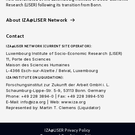
Research (LISER) following its transition from Bonn.
About IZA@LISER Network
Contact
IZA@LISER NETWORK (CURRENT SITE OPERATOR):
Luxembourg Institute of Socio-Economic Research (LISER)
11, Porte des Sciences
Maison des Sciences Humaines
L-4366 Esch-sur-Alzette / Belval, Luxembourg
IZA INSTITUTE (IN LIQUIDATION):
Forschungsinstitut zur Zukunft der Arbeit GmbH i. L.
Schaumburg-Lippe-Str. 5-9, 53113 Bonn. Germany
Phone: +49 228 3894-0 | Fax: +49 228 3894-510
E-Mail: info@iza.org | Web: www.iza.org
Represented by: Martin T. Clemens (Liquidator)
IZA@LISER Privacy Policy