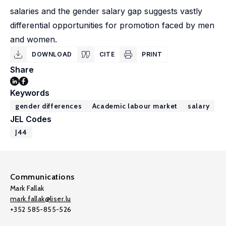
salaries and the gender salary gap suggests vastly
differential opportunities for promotion faced by men
and women.
DOWNLOAD
CITE
PRINT
Share
Keywords
gender differences
Academic labour market
salary
JEL Codes
J44
Communications
Mark Fallak
mark.fallak@liser.lu
+352 585-855-526