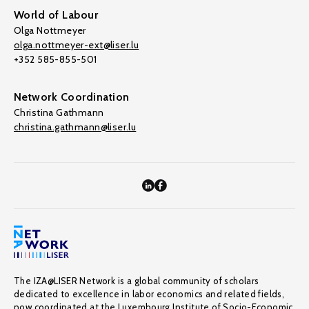
World of Labour
Olga Nottmeyer
olga.nottmeyer-ext@liser.lu
+352 585-855-501
Network Coordination
Christina Gathmann
christina.gathmann@liser.lu
The IZA@LISER Network is a global community of scholars
dedicated to excellence in labor economics and related fields,
now coordinated at the Luxembourg Institute of Socio-Economic