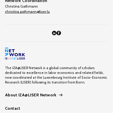
Network Coordination
Christina Gathmann
christina.gathmann@liser.lu
The IZA@LISER Network is a global community of scholars
dedicated to excellence in labor economics and related fields,
now coordinated at the Luxembourg Institute of Socio-Economic
Research (LISER) following its transition from Bonn.
About IZA@LISER Network
Contact