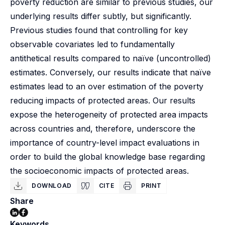
poverty reduction are similar to previous studies, our
underlying results differ subtly, but significantly.
Previous studies found that controlling for key
observable covariates led to fundamentally
antithetical results compared to naïve (uncontrolled)
estimates. Conversely, our results indicate that naïve
estimates lead to an over estimation of the poverty
reducing impacts of protected areas. Our results
expose the heterogeneity of protected area impacts
across countries and, therefore, underscore the
importance of country-level impact evaluations in
order to build the global knowledge base regarding
the socioeconomic impacts of protected areas.
DOWNLOAD
CITE
PRINT
Share
Keywords