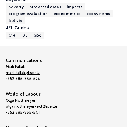
poverty
protected areas
impacts
program evaluation
econometrics
ecosystems
Bolivia
JEL Codes
C14
I38
Q56
Communications
Mark Fallak
mark.fallak@liser.lu
+352 585-855-526
World of Labour
Olga Nottmeyer
olga.nottmeyer-ext@liser.lu
+352 585-855-501