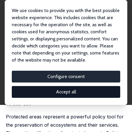
We use cookies to provide you with the best possible
website experience. This includes cookies that are
necessary for the operation of the site, as well as
Home
Publications
IZA Discussion Papers
cookies used for anonymous statistics, comfort
Estimating the Impacts of Bolivia's Protected Areas on Poverty
settings, or displaying personalized content. You can
decide which categories you want to allow. Please
IZA Discussion Paper No. 6341
note that depending on your settings, some features
February 2012
of the website may not be available.
Estimating the Impacts of
Bolivia's Protected Areas on
Configure consent
Poverty
Accept all
Gustavo J. Canavire Bacarreza
,
Merlin M. Hanauer
revised version published in: World Development, 2013,
41, 265–285
Protected areas represent a powerful policy tool for
the preservation of ecosystems and their services.