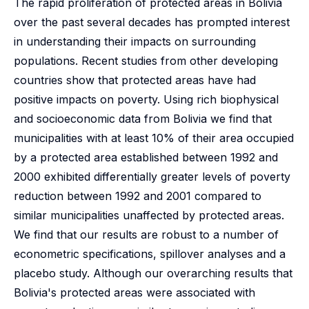
The rapid proliferation of protected areas in Bolivia
over the past several decades has prompted interest
in understanding their impacts on surrounding
populations. Recent studies from other developing
countries show that protected areas have had
positive impacts on poverty. Using rich biophysical
and socioeconomic data from Bolivia we find that
municipalities with at least 10% of their area occupied
by a protected area established between 1992 and
2000 exhibited differentially greater levels of poverty
reduction between 1992 and 2001 compared to
similar municipalities unaffected by protected areas.
We find that our results are robust to a number of
econometric specifications, spillover analyses and a
placebo study. Although our overarching results that
Bolivia's protected areas were associated with