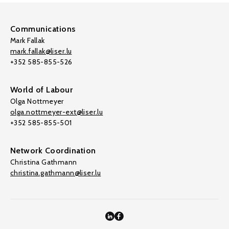
Communications
Mark Fallak
mark.fallak@liser.lu
+352 585-855-526
World of Labour
Olga Nottmeyer
olga.nottmeyer-ext@liser.lu
+352 585-855-501
Network Coordination
Christina Gathmann
christina.gathmann@liser.lu