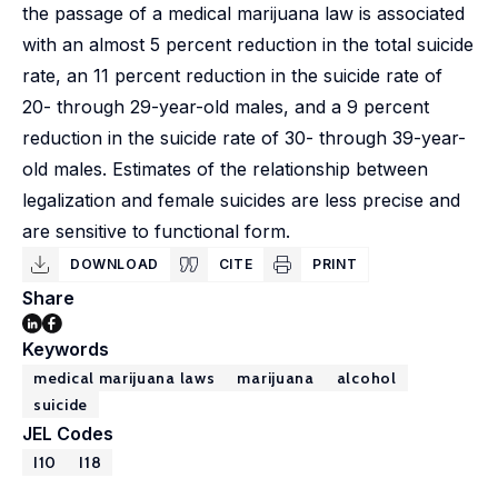
the passage of a medical marijuana law is associated
with an almost 5 percent reduction in the total suicide
rate, an 11 percent reduction in the suicide rate of
20- through 29-year-old males, and a 9 percent
reduction in the suicide rate of 30- through 39-year-
old males. Estimates of the relationship between
legalization and female suicides are less precise and
are sensitive to functional form.
DOWNLOAD
CITE
PRINT
Share
Keywords
medical marijuana laws
marijuana
alcohol
suicide
JEL Codes
I10
I18