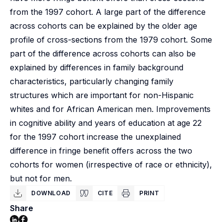
from the 1997 cohort. A large part of the difference
across cohorts can be explained by the older age
profile of cross-sections from the 1979 cohort. Some
part of the difference across cohorts can also be
explained by differences in family background
characteristics, particularly changing family
structures which are important for non-Hispanic
whites and for African American men. Improvements
in cognitive ability and years of education at age 22
for the 1997 cohort increase the unexplained
difference in fringe benefit offers across the two
cohorts for women (irrespective of race or ethnicity),
but not for men.
DOWNLOAD
CITE
PRINT
Share