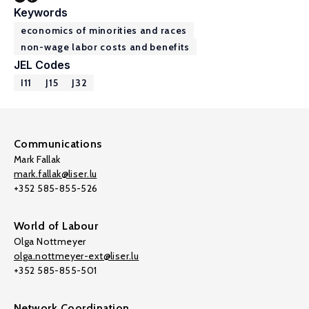
Keywords
economics of minorities and races
non-wage labor costs and benefits
JEL Codes
I11
J15
J32
Communications
Mark Fallak
mark.fallak@liser.lu
+352 585-855-526
World of Labour
Olga Nottmeyer
olga.nottmeyer-ext@liser.lu
+352 585-855-501
Network Coordination