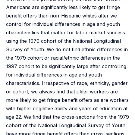
Americans are significantly less likely to get fringe
benefit offers than non-Hispanic whites after we
control for individual differences in age and youth
characteristics that matter for labor market success
using the 1979 cohort of the National Longitudinal
Survey of Youth. We do not find ethnic differences in
the 1979 cohort or racial/ethnic differences in the
1997 cohort to be significantly large after controlling
for individual differences in age and youth
characteristics. Irrespective of race, ethnicity, gender
or cohort, we always find that older workers are
more likely to get fringe benefit offers as are workers
with higher cognitive ability and years of education at
age 22. We find that the cross-sections from the 1979
cohort of the National Longitudinal Survey of Youth
have more fringe benefit offers than cross-sections