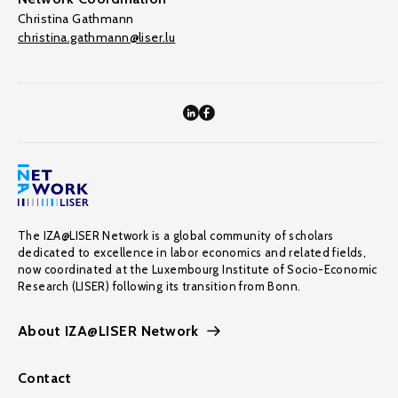
Christina Gathmann
christina.gathmann@liser.lu
The IZA@LISER Network is a global community of scholars
dedicated to excellence in labor economics and related fields,
now coordinated at the Luxembourg Institute of Socio-Economic
Research (LISER) following its transition from Bonn.
About IZA@LISER Network
Contact