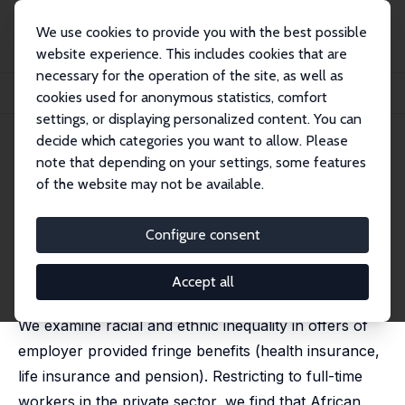
We use cookies to provide you with the best possible
website experience. This includes cookies that are
necessary for the operation of the site, as well as
Home
Publications
IZA Discussion Papers
cookies used for anonymous statistics, comfort
Racial and Ethnic Inequality in Employer Provided Fringe Benefits
settings, or displaying personalized content. You can
decide which categories you want to allow. Please
IZA Discussion Paper No. 6255
note that depending on your settings, some features
December 2011
of the website may not be available.
Racial and Ethnic Inequality in
Employer Provided Fringe
Configure consent
Benefits
Accept all
Wallace Mok
,
Zahra Siddique
We examine racial and ethnic inequality in offers of
employer provided fringe benefits (health insurance,
life insurance and pension). Restricting to full-time
workers in the private sector, we find that African