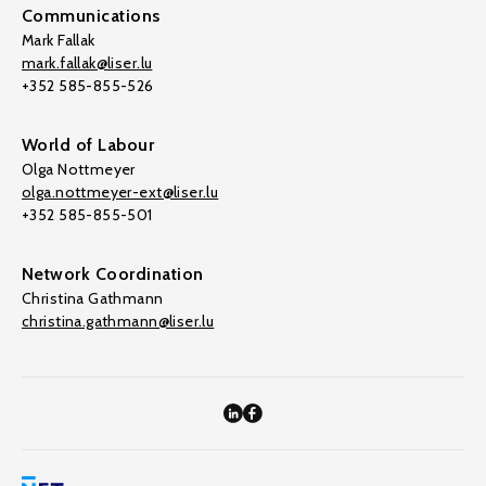
Communications
Mark Fallak
mark.fallak@liser.lu
+352 585-855-526
World of Labour
Olga Nottmeyer
olga.nottmeyer-ext@liser.lu
+352 585-855-501
Network Coordination
Christina Gathmann
christina.gathmann@liser.lu