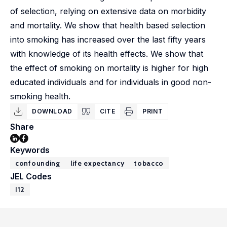
of selection, relying on extensive data on morbidity
and mortality. We show that health based selection
into smoking has increased over the last fifty years
with knowledge of its health effects. We show that
the effect of smoking on mortality is higher for high
educated individuals and for individuals in good non-
smoking health.
DOWNLOAD
CITE
PRINT
Share
Keywords
confounding
life expectancy
tobacco
JEL Codes
I12