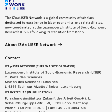
The IZA@LISER Network is a global community of scholars
dedicated to excellence in labor economics and related fields,
now coordinated at the Luxembourg Institute of Socio-Economic
Research (LISER) following its transition from Bonn.
About IZA@LISER Network
Contact
IZA@LISER NETWORK (CURRENT SITE OPERATOR):
Luxembourg Institute of Socio-Economic Research (LISER)
11, Porte des Sciences
Maison des Sciences Humaines
L-4366 Esch-sur-Alzette / Belval, Luxembourg
IZA INSTITUTE (IN LIQUIDATION):
Forschungsinstitut zur Zukunft der Arbeit GmbH i. L.
Schaumburg-Lippe-Str. 5-9, 53113 Bonn. Germany
Phone: +49 228 3894-0 | Fax: +49 228 3894-510