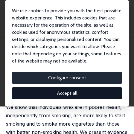
We use cookies to provide you with the best possible
website experience. This includes cookies that are
necessary for the operation of the site, as well as
Home
Publications
IZA Discussion Papers
cookies used for anonymous statistics, comfort
Health Selection and the Effect of Smoking on Mortality
settings, or displaying personalized content. You can
decide which categories you want to allow. Please
IZA Discussion Paper No. 6206
note that depending on your settings, some features
December 2011
of the website may not be available.
Health Selection and the Effect
of Smoking on Mortality
Configure consent
Jérôme Adda
,
Valerie Lechene
published in: Scandinavian Journal of Economics, 2013,
Accept all
115 (3), 902-931
We show that individuals who are in poorer health,
independently from smoking, are more likely to start
smoking and to smoke more cigarettes than those
with better non-smoking health. We present evidence