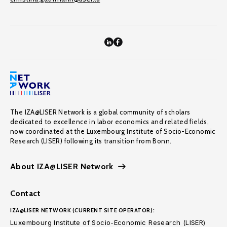
The IZA@LISER Network is a global community of scholars
dedicated to excellence in labor economics and related fields,
now coordinated at the Luxembourg Institute of Socio-Economic
Research (LISER) following its transition from Bonn.
About IZA@LISER Network
Contact
IZA@LISER NETWORK (CURRENT SITE OPERATOR):
Luxembourg Institute of Socio-Economic Research (LISER)