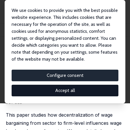
We use cookies to provide you with the best possible
website experience. This includes cookies that are
necessary for the operation of the site, as well as
Home
Publications
IZA Discussion Papers
cookies used for anonymous statistics, comfort
Wage Dispersion and Decentralization of Wage Bargaining
settings, or displaying personalized content. You can
decide which categories you want to allow. Please
IZA Discussion Paper No. 6176
note that depending on your settings, some features
November 2011
of the website may not be available.
Wage Dispersion and
Decentralization of Wage
Configure consent
Bargaining
Accept all
Christian M. Dahl
,
Daniel le Maire
,
Jakob R. Munch
published in: Journal of Labor Economics, 2013, 31 (3),
501-533
This paper studies how decentralization of wage
bargaining from sector to firm-level influences wage