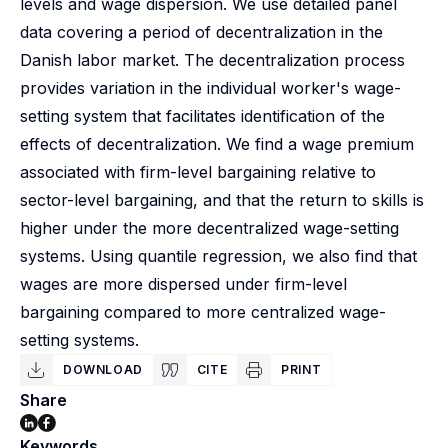
levels and wage dispersion. We use detailed panel
data covering a period of decentralization in the
Danish labor market. The decentralization process
provides variation in the individual worker's wage-
setting system that facilitates identification of the
effects of decentralization. We find a wage premium
associated with firm-level bargaining relative to
sector-level bargaining, and that the return to skills is
higher under the more decentralized wage-setting
systems. Using quantile regression, we also find that
wages are more dispersed under firm-level
bargaining compared to more centralized wage-
setting systems.
DOWNLOAD
CITE
PRINT
Share
Keywords