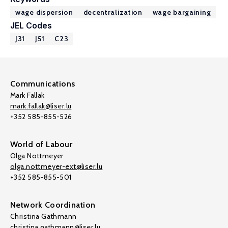
wage dispersion
decentralization
wage bargaining
JEL Codes
J31
J51
C23
Communications
Mark Fallak
mark.fallak@liser.lu
+352 585-855-526
World of Labour
Olga Nottmeyer
olga.nottmeyer-ext@liser.lu
+352 585-855-501
Network Coordination
Christina Gathmann
christina.gathmann@liser.lu