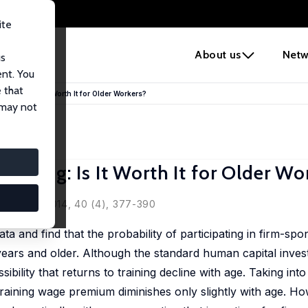
ite
e
About us
Netw
us
ent. You
 that
aining: Is It Worth It for Older Workers?
 may not
ining: Is It Worth It for Older Wo
litiques, 2014, 40 (4), 377-390
a and find that the probability of participating in firm-s
 years and older. Although the standard human capital inve
ibility that returns to training decline with age. Taking int
training wage premium diminishes only slightly with age. Ho