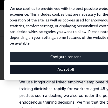
We use cookies to provide you with the best possible webs
experience. This includes cookies that are necessary for th
operation of the site, as well as cookies used for anonymo
statistics, comfort settings, or displaying personalized cont
can decide which categories you want to allow. Please note
Home
Publications
IZA Discussion Papers
Firm-Sponsored Classroom Tr
depending on your settings, some features of the website
be available.
IZA Discussion Paper No. 6123
Configure consent
Firm-Sponsored Classroom Tra
Benoit Dostie
,
Pierre Thomas Léger
Accept all
published in: Canadian Public Policy/Analyse de Po
We use longitudinal linked employer-employee dat
training diminishes rapidly for workers aged 45
predicts such a decline, we also consider the poss
endogenous training decisions, we find that the 