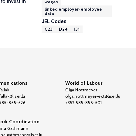
to invest in
wages
linked employer-employee
data
JEL Codes
C23
D24
J31
unications
World of Labour
allak
Olga Nottmeyer
allak@liser.lu
olga.nottmeyer-ext@liser.lu
 585-855-526
+352 585-855-501
ork Coordination
tina Gathmann
tina.gathmann@liser.lu