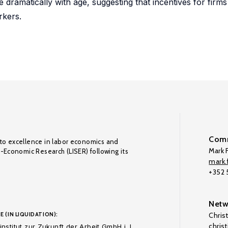
 dramatically with age, suggesting that incentives for firms 
rkers.
Comm
to excellence in labor economics and
Mark F
o-Economic Research (LISER) following its
mark.f
+352
Netw
E (IN LIQUIDATION):
Chris
chris
nstitut zur Zukunft der Arbeit GmbH i. L.