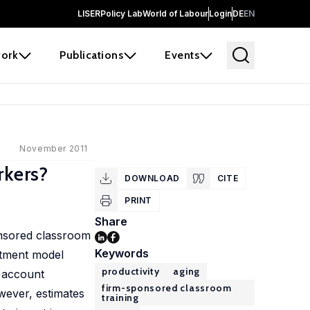
LISER
Policy Lab
World of Labour
Login
DE
EN
ork
Publications
Events
November 2011
rkers?
DOWNLOAD
CITE
PRINT
Share
ponsored classroom
Keywords
stment model
productivity
aging
o account
firm-sponsored classroom
wever, estimates
training