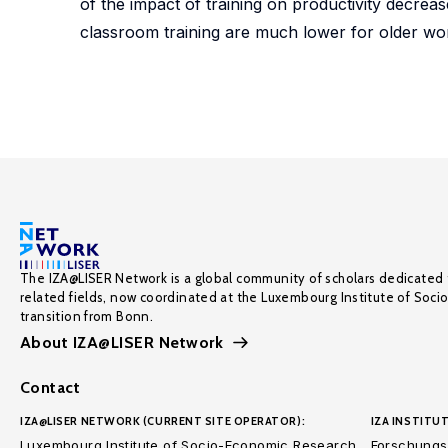
of the impact of training on productivity decrease
classroom training are much lower for older wo
The IZA@LISER Network is a global community of scholars dedicated 
related fields, now coordinated at the Luxembourg Institute of Soci
transition from Bonn.
About IZA@LISER Network
Contact
IZA@LISER NETWORK (CURRENT SITE OPERATOR):
IZA INSTITUT
Luxembourg Institute of Socio-Economic Research
Forschungsi