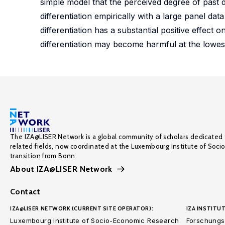
simple model that the perceived degree of past di
differentiation empirically with a large panel da
differentiation has a substantial positive effect 
differentiation may become harmful at the lowest
The IZA@LISER Network is a global community of scholars dedicated 
related fields, now coordinated at the Luxembourg Institute of Soci
transition from Bonn.
About IZA@LISER Network
Contact
IZA@LISER NETWORK (CURRENT SITE OPERATOR):
IZA INSTITUT
Luxembourg Institute of Socio-Economic Research
Forschungsi