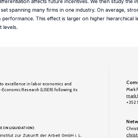
fferentiation affects future incentives. We then study the i
ta set spanning many firms in one industry. On average, str
on performance. This effect is larger on higher hierarchical l
 levels.
Comm
to excellence in labor economics and
Mark F
o-Economic Research (LISER) following its
mark.f
+352
Netw
E (IN LIQUIDATION):
Chris
chris
nstitut zur Zukunft der Arbeit GmbH i. L.