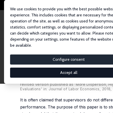
We use cookies to provide you with the best possible webs
experience. This includes cookies that are necessary for th
operation of the site, as well as cookies used for anonymo
statistics, comfort settings, or displaying personalized cont
can decide which categories you want to allow. Please note
Home
Publications
IZA Discussion Papers
Differentiation and Performa
depending on your settings, some features of the website
be available.
IZA Discussion Paper No. 6070
Configure consent
Differentiation and Performa
Incentive Effects of Bonus P
Accept all
Patrick Kampkötter
,
Dirk Sliwka
revised version published as 'More Dispersion, Hi
Evaluations' in: Journal of Labor Economics, 2018,
It is often claimed that supervisors do not dif
performance. The purpose of this paper is to stud