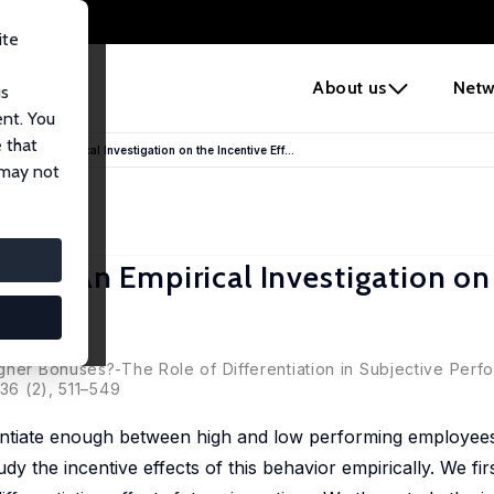
ite
e
About us
Netw
us
ent. You
 that
nce: An Empirical Investigation on the Incentive Eff...
 may not
nce: An Empirical Investigation on
lans
gher Bonuses?-The Role of Differentiation in Subjective Per
 36 (2), 511–549
ferentiate enough between high and low performing employe
y the incentive effects of this behavior empirically. We fir