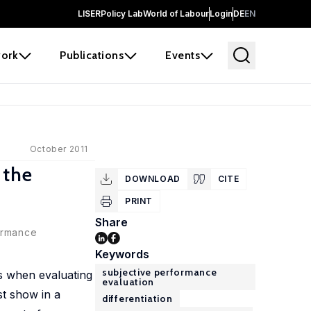
LISER
Policy Lab
World of Labour
Login
DE
EN
ork
Publications
Events
October 2011
 the
DOWNLOAD
CITE
PRINT
Share
formance
Keywords
subjective performance
es when evaluating
evaluation
st show in a
differentiation