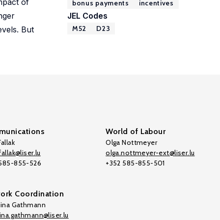
mpact of
bonus payments
incentives
onger
JEL Codes
M52
D23
evels. But
unications
World of Labour
allak
Olga Nottmeyer
allak@liser.lu
olga.nottmeyer-ext@liser.lu
 585-855-526
+352 585-855-501
ork Coordination
tina Gathmann
tina.gathmann@liser.lu