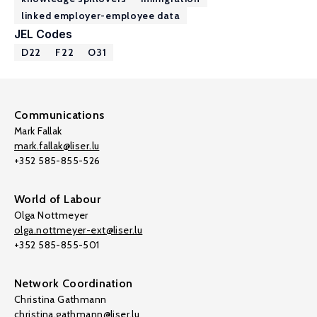
linked employer-employee data
JEL Codes
D22
F22
O31
Communications
Mark Fallak
mark.fallak@liser.lu
+352 585-855-526
World of Labour
Olga Nottmeyer
olga.nottmeyer-ext@liser.lu
+352 585-855-501
Network Coordination
Christina Gathmann
christina.gathmann@liser.lu