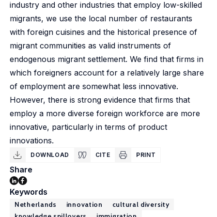
industry and other industries that employ low-skilled
migrants, we use the local number of restaurants
with foreign cuisines and the historical presence of
migrant communities as valid instruments of
endogenous migrant settlement. We find that firms in
which foreigners account for a relatively large share
of employment are somewhat less innovative.
However, there is strong evidence that firms that
employ a more diverse foreign workforce are more
innovative, particularly in terms of product
innovations.
DOWNLOAD
CITE
PRINT
Share
Keywords
Netherlands
innovation
cultural diversity
knowledge spillovers
immigration