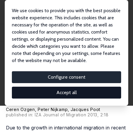
We use cookies to provide you with the best possible
website experience. This includes cookies that are
necessary for the operation of the site, as well as
Home
Publications
IZA Discussion Papers
cookies used for anonymous statistics, comfort
The Impact of Cultural Diversity on Innovation: Evidence from Dutch Firm-Level
D...
settings, or displaying personalized content. You can
decide which categories you want to allow. Please
IZA Discussion Paper No. 6000
note that depending on your settings, some features
October 2011
of the website may not be available.
The Impact of Cultural
Diversity on Innovation:
Configure consent
Evidence from Dutch Firm-
Accept all
Level Data
Ceren Ozgen
,
Peter Nijkamp
,
Jacques Poot
published in: IZA Journal of Migration 2013, 2:18
Due to the growth in international migration in recent