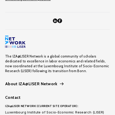
The IZA@LISER Network is a global community of scholars
dedicated to excellence in labor economics and related fields,
now coordinated at the Luxembourg Institute of Socio-Economic
Research (LISER) following its transition from Bonn.
About IZA@LISER Network
Contact
IZA@LISER NETWORK (CURRENT SITE OPERATOR):
Luxembourg Institute of Socio-Economic Research (LISER)