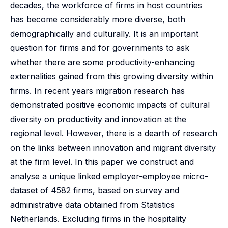
decades, the workforce of firms in host countries
has become considerably more diverse, both
demographically and culturally. It is an important
question for firms and for governments to ask
whether there are some productivity-enhancing
externalities gained from this growing diversity within
firms. In recent years migration research has
demonstrated positive economic impacts of cultural
diversity on productivity and innovation at the
regional level. However, there is a dearth of research
on the links between innovation and migrant diversity
at the firm level. In this paper we construct and
analyse a unique linked employer-employee micro-
dataset of 4582 firms, based on survey and
administrative data obtained from Statistics
Netherlands. Excluding firms in the hospitality