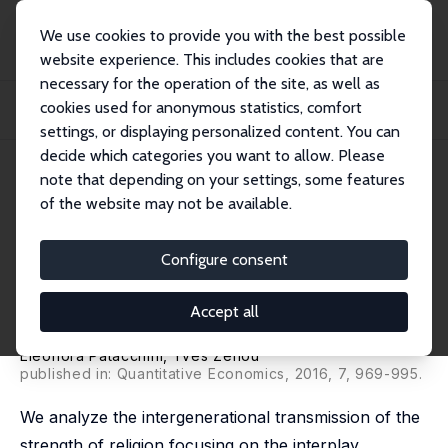
We use cookies to provide you with the best possible
website experience. This includes cookies that are
necessary for the operation of the site, as well as
Home
Publications
IZA Discussion Papers
cookies used for anonymous statistics, comfort
Social Networks and Parental Behavior in the Intergenerational Transmission of
R...
settings, or displaying personalized content. You can
decide which categories you want to allow. Please
IZA Discussion Paper No. 5787
June 2011
note that depending on your settings, some features
of the website may not be available.
Social Networks and Parental
Behavior in the
Configure consent
Intergenerational Transmission
Accept all
of Religion
Eleonora Patacchini
,
Yves Zenou
published in: Quantitative Economics, 2016, 7, 969-995.
We analyze the intergenerational transmission of the
strength of religion focusing on the interplay