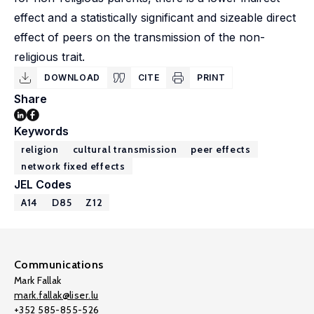
effect and a statistically significant and sizeable direct
effect of peers on the transmission of the non-
religious trait.
DOWNLOAD
CITE
PRINT
Share
Keywords
religion
cultural transmission
peer effects
network fixed effects
JEL Codes
A14
D85
Z12
Communications
Mark Fallak
mark.fallak@liser.lu
+352 585-855-526