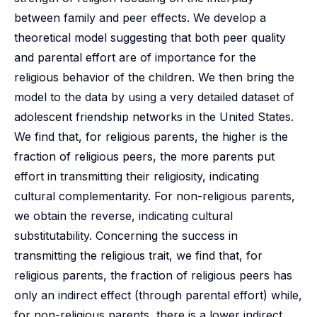
between family and peer effects. We develop a
theoretical model suggesting that both peer quality
and parental effort are of importance for the
religious behavior of the children. We then bring the
model to the data by using a very detailed dataset of
adolescent friendship networks in the United States.
We find that, for religious parents, the higher is the
fraction of religious peers, the more parents put
effort in transmitting their religiosity, indicating
cultural complementarity. For non-religious parents,
we obtain the reverse, indicating cultural
substitutability. Concerning the success in
transmitting the religious trait, we find that, for
religious parents, the fraction of religious peers has
only an indirect effect (through parental effort) while,
for non-religious parents, there is a lower indirect