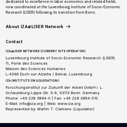
dedicated to excellence in labor economics and related fields,
now coordinated at the Luxembourg Institute of Socio-Economic
Research (LISER) following its transition from Bonn.
About IZA@LISER Network
Contact
IZA@LISER NETWORK (CURRENT SITE OPERATOR):
Luxembourg Institute of Socio-Economic Research (LISER)
11, Porte des Sciences
Maison des Sciences Humaines
L-4366 Esch-sur-Alzette / Belval, Luxembourg
IZA INSTITUTE (IN LIQUIDATION):
Forschungsinstitut zur Zukunft der Arbeit GmbH i. L.
Schaumburg-Lippe-Str. 5-9, 53113 Bonn. Germany
Phone: +49 228 3894-0 | Fax: +49 228 3894-510
E-Mail: info@iza.org | Web: www.iza.org
Represented by: Martin T. Clemens (Liquidator)