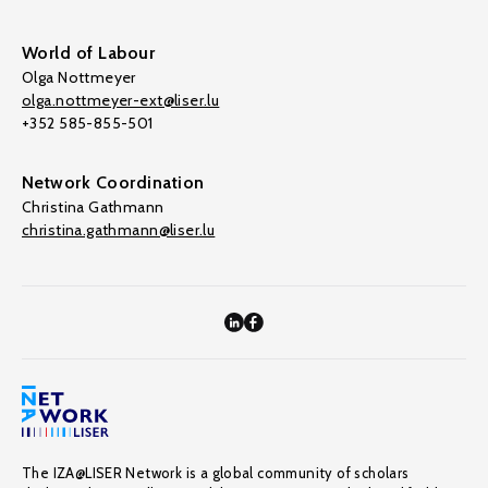
World of Labour
Olga Nottmeyer
olga.nottmeyer-ext@liser.lu
+352 585-855-501
Network Coordination
Christina Gathmann
christina.gathmann@liser.lu
The IZA@LISER Network is a global community of scholars