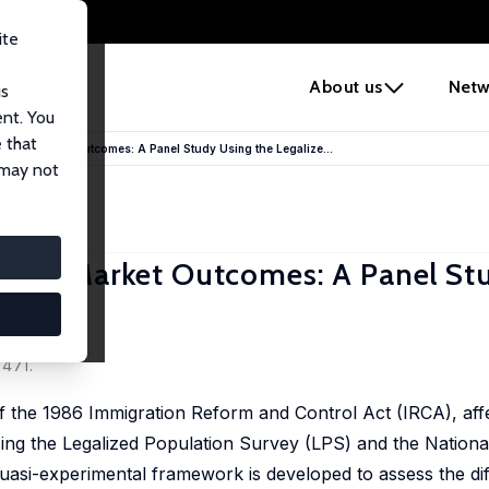
ite
e
About us
Netw
us
ent. You
 that
abor Market Outcomes: A Panel Study Using the Legalize...
 may not
abor Market Outcomes: A Panel St
rvey
-471.
f the 1986 Immigration Reform and Control Act (IRCA), aff
ing the Legalized Population Survey (LPS) and the National
si-experimental framework is developed to assess the diff