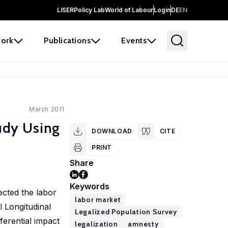
LISER
Policy Lab
World of Labour
Login
DE
EN
ork
Publications
Events
March 2011
udy Using
DOWNLOAD
CITE
PRINT
Share
Keywords
ected the labor
labor market
 Longitudinal
Legalized Population Survey
erential impact
legalization
amnesty