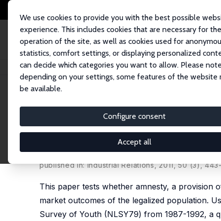
We use cookies to provide you with the best possible webs
experience. This includes cookies that are necessary for th
operation of the site, as well as cookies used for anonymo
statistics, comfort settings, or displaying personalized cont
can decide which categories you want to allow. Please note
Home
Publications
IZA Discussion Papers
The Impact of Amnesty on L
depending on your settings, some features of the website
be available.
IZA Discussion Paper No. 5576
Configure consent
The Impact of Amnesty on L
the Legalized Population Su
Accept all
Catalina Amuedo-Dorantes
,
Cynthia Bansak
published in: Industrial Relations, 2011, 50 (3), 443
This paper tests whether amnesty, a provision o
market outcomes of the legalized population. Us
Survey of Youth (NLSY79) from 1987-1992, a qua