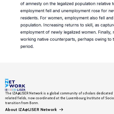
of amnesty on the legalized population relative
employment fell and unemployment rose for newl
residents. For women, employment also fell and 
population. Increasing returns to skill, as captu
employment of newly legalized women. Finally, 
working native counterparts, perhaps owing to t
period.
The IZA@LISER Network is a global community of scholars dedicated 
related fields, now coordinated at the Luxembourg Institute of Soci
transition from Bonn.
About IZA@LISER Network