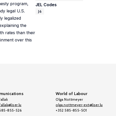
mnesty program,
JEL Codes
dy legal U.S.
J6
y legalized
explaining the
 rates than their
inment over this
unications
World of Labour
allak
Olga Nottmeyer
allak@liser.lu
olga.nottmeyer-ext@liser.lu
 585-855-526
+352 585-855-501