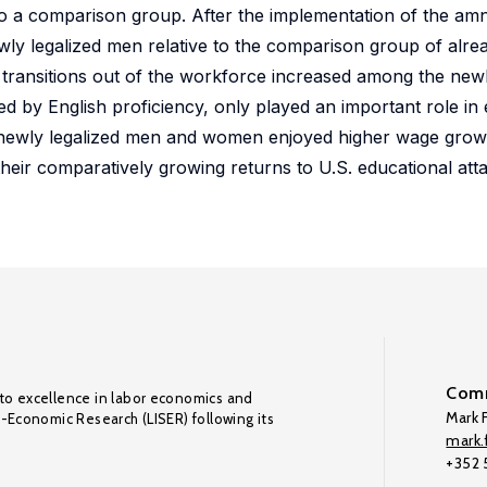
 to a comparison group. After the implementation of the a
y legalized men relative to the comparison group of alrea
transitions out of the workforce increased among the newl
red by English proficiency, only played an important role in 
newly legalized men and women enjoyed higher wage growth
heir comparatively growing returns to U.S. educational atta
Comm
to excellence in labor economics and
Mark F
o-Economic Research (LISER) following its
mark.f
+352