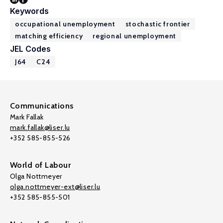
Keywords
occupational unemployment
stochastic frontier
matching efficiency
regional unemployment
JEL Codes
J64
C24
Communications
Mark Fallak
mark.fallak@liser.lu
+352 585-855-526
World of Labour
Olga Nottmeyer
olga.nottmeyer-ext@liser.lu
+352 585-855-501