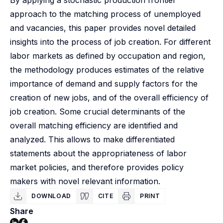
By applying a stochastic production frontier
approach to the matching process of unemployed
and vacancies, this paper provides novel detailed
insights into the process of job creation. For different
labor markets as defined by occupation and region,
the methodology produces estimates of the relative
importance of demand and supply factors for the
creation of new jobs, and of the overall efficiency of
job creation. Some crucial determinants of the
overall matching efficiency are identified and
analyzed. This allows to make differentiated
statements about the appropriateness of labor
market policies, and therefore provides policy
makers with novel relevant information.
DOWNLOAD
CITE
PRINT
Share