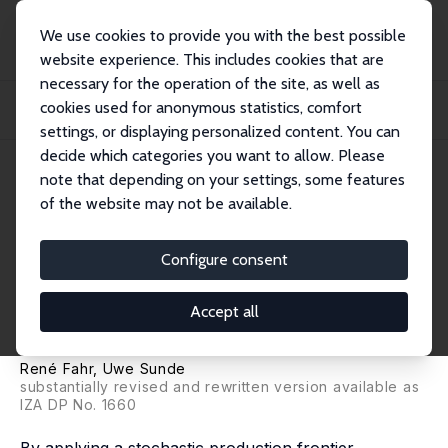
We use cookies to provide you with the best possible
website experience. This includes cookies that are
necessary for the operation of the site, as well as
Home
Publications
IZA Discussion Papers
cookies used for anonymous statistics, comfort
Estimations of Occupational and Regional Matching Efficiencies Using
Stochastic...
settings, or displaying personalized content. You can
decide which categories you want to allow. Please
IZA Discussion Paper No. 552
note that depending on your settings, some features
August 2002
of the website may not be available.
Estimations of Occupational
and Regional Matching
Configure consent
Efficiencies Using Stochastic
Accept all
Production Frontier Models
René Fahr
,
Uwe Sunde
substantially revised and rewritten version available as
IZA DP No. 1660