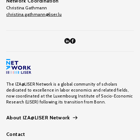
Network Coordination
Christina Gathmann
christina.gathmann@liser.lu
The IZA@LISER Network is a global community of scholars
dedicated to excellence in labor economics and related fields,
now coordinated at the Luxembourg Institute of Socio-Economic
Research (LISER) following its transition from Bonn.
About IZA@LISER Network
Contact