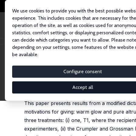
We use cookies to provide you with the best possible webs
experience. This includes cookies that are necessary for th
operation of the site, as well as cookies used for anonymo
statistics, comfort settings, or displaying personalized cont
can decide which categories you want to allow. Please note
Home
Publications
IZA Discussion Papers
An Experimental Investigatio
depending on your settings, some features of the website
be available.
IZA Discussion Paper No. 5461
Configure consent
An Experimental Investigatio
Mirco Tonin
,
Michael Vlassopoulos
Accept all
published in: Theory and Decision, 2014, 76(1), 4
This paper presents results from a modified dicta
motivations for giving: warm glow and pure altru
three treatments: (i) one, T1, where the recipien
experimenters, (ii) the Crumpler and Grossman (20