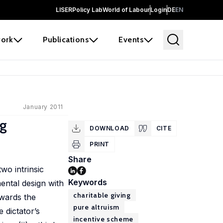
LISER
Policy Lab
World of Labour
Login
DE
EN
ork
Publications
Events
January 2011
ng
DOWNLOAD
CITE
PRINT
Share
wo intrinsic
Keywords
ental design with
charitable giving
owards the
pure altruism
 dictator’s
incentive scheme