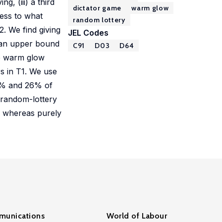
, (iii) a third
dictator game
warm glow
sess to what
random lottery
. We find giving
JEL Codes
s an upper bound
C91
D03
D64
se warm glow
rs in T1. We use
20% and 26% of
 random-lottery
, whereas purely
unications
World of Labour