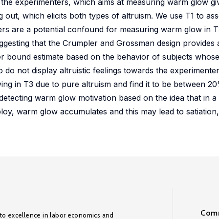
he experimenters, which aims at measuring warm glow giving
g out, which elicits both types of altruism. We use T1 to as
ters are a potential confound for measuring warm glow in T2
, suggesting that the Crumpler and Grossman design provide
wer bound estimate based on the behavior of subjects who
o do not display altruistic feelings towards the experimente
iving in T3 due to pure altruism and find it to be between 
tecting warm glow motivation based on the idea that in a
loy, warm glow accumulates and this may lead to satiation
Comm
to excellence in labor economics and