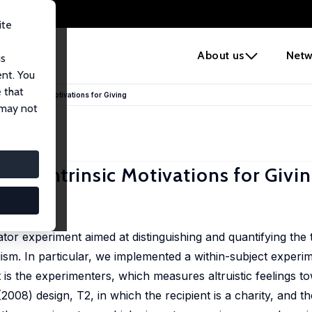
ite
e
About us
Netw
us
ent. You
 that
n of Intrinsic Motivations for Giving
 may not
n of Intrinsic Motivations for Givi
7-67
tor experiment aimed at distinguishing and quantifying the t
ism. In particular, we implemented a within-subject experim
t is the experimenters, which measures altruistic feelings t
08) design, T2, in which the recipient is a charity, and the