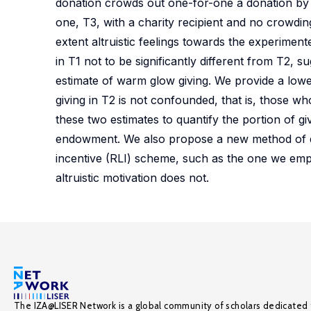
donation crowds out one-for-one a donation by t
one, T3, with a charity recipient and no crowdin
extent altruistic feelings towards the experimen
in T1 not to be significantly different from T2
estimate of warm glow giving. We provide a lo
giving in T2 is not confounded, that is, those wh
these two estimates to quantify the portion of g
endowment. We also propose a new method of de
incentive (RLI) scheme, such as the one we emp
altruistic motivation does not.
The IZA@LISER Network is a global community of scholars dedicated 