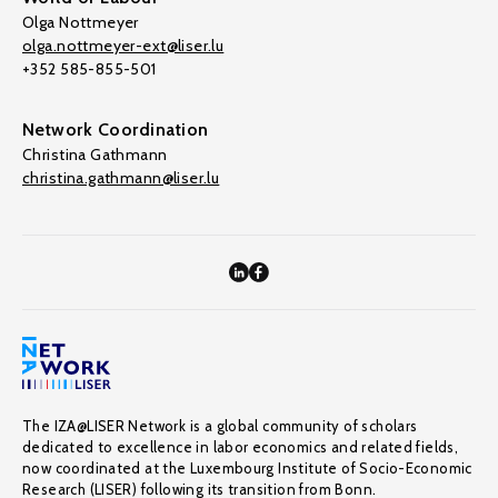
Olga Nottmeyer
olga.nottmeyer-ext@liser.lu
+352 585-855-501
Network Coordination
Christina Gathmann
christina.gathmann@liser.lu
The IZA@LISER Network is a global community of scholars
dedicated to excellence in labor economics and related fields,
now coordinated at the Luxembourg Institute of Socio-Economic
Research (LISER) following its transition from Bonn.