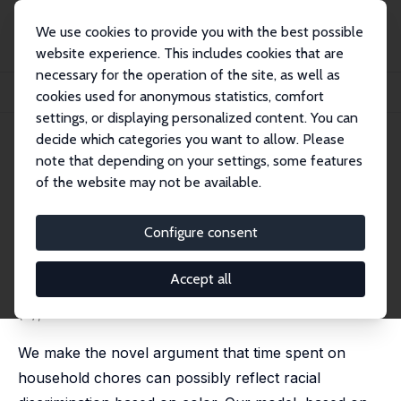
We use cookies to provide you with the best possible
website experience. This includes cookies that are
necessary for the operation of the site, as well as
Home
Publications
IZA Discussion Papers
cookies used for anonymous statistics, comfort
Racial Discrimination and Household Chores
settings, or displaying personalized content. You can
decide which categories you want to allow. Please
IZA Discussion Paper No. 5345
note that depending on your settings, some features
November 2010
of the website may not be available.
Racial Discrimination and
Household Chores
Configure consent
Shoshana Grossbard
,
José Ignacio Gimenez-Nadal
,
José Alberto Molina
Accept all
published as 'Racial intermarriage and household
production' in: Review of Behavioral Economics, 2014, 1
(4), 295-347
We make the novel argument that time spent on
household chores can possibly reflect racial