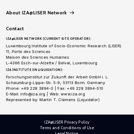
About IZA@LISER Network
Contact
IZA@LISER NETWORK (CURRENT SITE OPERATOR):
Luxembourg Institute of Socio-Economic Research (LISER)
11, Porte des Sciences
Maison des Sciences Humaines
L-4366 Esch-sur-Alzette / Belval, Luxembourg
IZA INSTITUTE (IN LIQUIDATION):
Forschungsinstitut zur Zukunft der Arbeit GmbH i. L.
Schaumburg-Lippe-Str. 5-9, 53113 Bonn. Germany
Phone: +49 228 3894-0 | Fax: +49 228 3894-510
E-Mail: info@iza.org | Web: www.iza.org
Represented by: Martin T. Clemens (Liquidator)
IZA@LISER Privacy Policy
Terms and Conditions of Use
Legal Notice