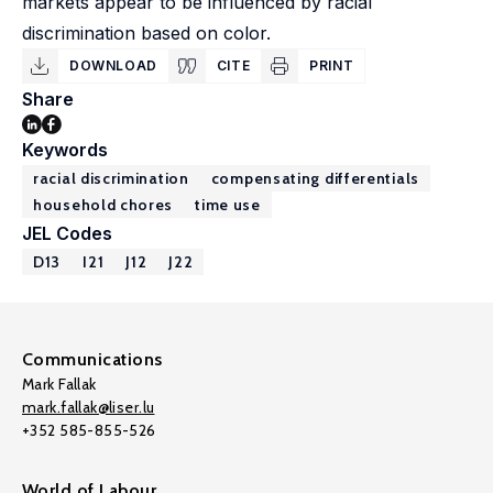
markets appear to be influenced by racial
discrimination based on color.
DOWNLOAD
CITE
PRINT
Share
Keywords
racial discrimination
compensating differentials
household chores
time use
JEL Codes
D13
I21
J12
J22
Communications
Mark Fallak
mark.fallak@liser.lu
+352 585-855-526
World of Labour