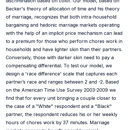
discrimination based on color. Our model, based on
Becker's theory of allocation of time and his theory
of marriage, recognizes that both intra-household
bargaining and hedonic marriage markets operating
with the help of an implicit price mechanism can lead
to a premium for those who perform chores work in
households and have lighter skin than their partners.
Conversely, those with darker skin need to pay a
compensating differential. To test our model, we
design a 'race difference' scale that captures each
partner’s race and ranges between 2 and -2. Based
on the American Time Use Survey 2003-2009 we
find that for every unit bringing a couple closer to
the case of a "White" respondent and a "Black"
partner, the respondent reduces his or her weekly
hours of chores work by 37 minutes. Marriage