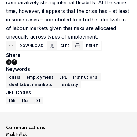
comparatively strong internal flexibility. At the same
time, however, it appears that the crisis has – at least
in some cases – contributed to a further dualization
of labour markets given that risks are allocated
unequally across types of employment.
DOWNLOAD
CITE
PRINT
Share
Keywords
crisis
employment
EPL
institutions
dual labour markets
flexibility
JEL Codes
J58
J65
J21
Communications
Mark Fallak