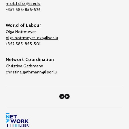
mark.fallak@liser.lu
+352 585-855-526
World of Labour
Olga Nottmeyer
olga.nottmeyer-ext@liser.lu
+352 585-855-501
Network Coordination
Christina Gathmann
christina.gathmann@liser.lu