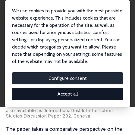
We use cookies to provide you with the best possible
website experience. This includes cookies that are
necessary for the operation of the site, as well as
Home
Publications
IZA Discussion Papers
cookies used for anonymous statistics, comfort
The Impact of the Crisis on Employment and the Role of Labour Market
Institution...
settings, or displaying personalized content. You can
decide which categories you want to allow. Please
IZA Discussion Paper No. 5320
note that depending on your settings, some features
November 2010
of the website may not be available.
The Impact of the Crisis on
Employment and the Role of
Configure consent
Labour Market Institutions
Accept all
Werner Eichhorst
,
Verónica Escudero
,
Paul Marx
,
Steven Tobin
also available as: International Institute for Labour
Studies Discussion Paper 202. Geneva.
The paper takes a comparative perspective on the