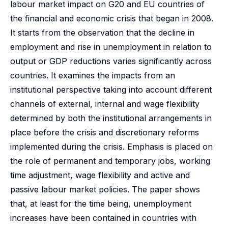
labour market impact on G20 and EU countries of
the financial and economic crisis that began in 2008.
It starts from the observation that the decline in
employment and rise in unemployment in relation to
output or GDP reductions varies significantly across
countries. It examines the impacts from an
institutional perspective taking into account different
channels of external, internal and wage flexibility
determined by both the institutional arrangements in
place before the crisis and discretionary reforms
implemented during the crisis. Emphasis is placed on
the role of permanent and temporary jobs, working
time adjustment, wage flexibility and active and
passive labour market policies. The paper shows
that, at least for the time being, unemployment
increases have been contained in countries with