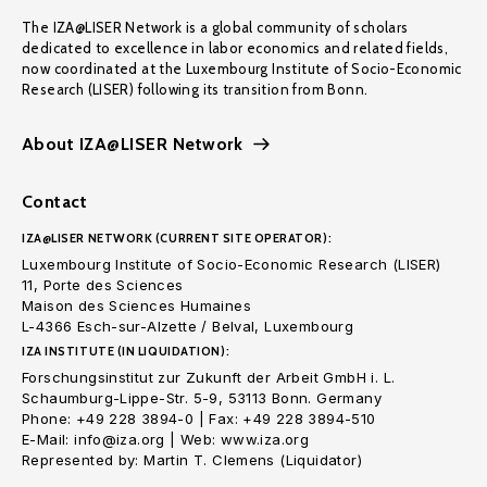
The IZA@LISER Network is a global community of scholars
dedicated to excellence in labor economics and related fields,
now coordinated at the Luxembourg Institute of Socio-Economic
Research (LISER) following its transition from Bonn.
About IZA@LISER Network
Contact
IZA@LISER NETWORK (CURRENT SITE OPERATOR):
Luxembourg Institute of Socio-Economic Research (LISER)
11, Porte des Sciences
Maison des Sciences Humaines
L-4366 Esch-sur-Alzette / Belval, Luxembourg
IZA INSTITUTE (IN LIQUIDATION):
Forschungsinstitut zur Zukunft der Arbeit GmbH i. L.
Schaumburg-Lippe-Str. 5-9, 53113 Bonn. Germany
Phone: +49 228 3894-0 | Fax: +49 228 3894-510
E-Mail: info@iza.org | Web: www.iza.org
Represented by: Martin T. Clemens (Liquidator)