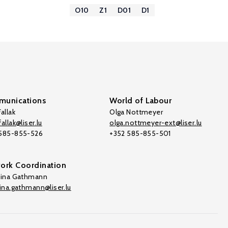
O10
Z1
D01
D1
unications
World of Labour
allak
Olga Nottmeyer
allak@liser.lu
olga.nottmeyer-ext@liser.lu
 585-855-526
+352 585-855-501
ork Coordination
tina Gathmann
tina.gathmann@liser.lu