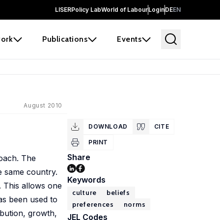
LISER
Policy Lab
World of Labour
Login
DE
EN
ork
Publications
Events
August 2010
DOWNLOAD
CITE
PRINT
Share
roach. The
he same country.
Keywords
. This allows one
culture
beliefs
has been used to
preferences
norms
ribution, growth,
JEL Codes