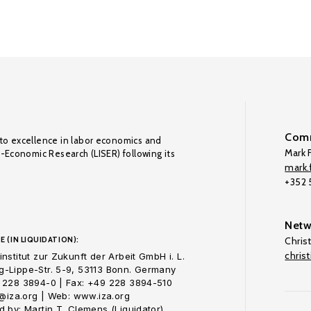
Comm
to excellence in labor economics and
Mark F
o-Economic Research (LISER) following its
mark.f
+352
Netw
E (IN LIQUIDATION):
Chris
chris
nstitut zur Zukunft der Arbeit GmbH i. L.
-Lippe-Str. 5-9, 53113 Bonn. Germany
 228 3894-0 | Fax: +49 228 3894-510
o@iza.org | Web: www.iza.org
 by: Martin T. Clemens (Liquidator)