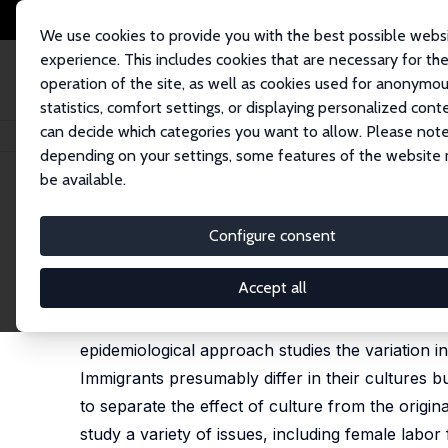
We use cookies to provide you with the best possible webs
experience. This includes cookies that are necessary for th
operation of the site, as well as cookies used for anonymo
statistics, comfort settings, or displaying personalized cont
can decide which categories you want to allow. Please note
Home
Publications
IZA Discussion Papers
Does Culture Matter?
depending on your settings, some features of the website
be available.
IZA Discussion Paper No. 5122
Configure consent
Does Culture Matter?
Raquel Fernández
Accept all
This paper reviews the literature on culture an
epidemiological approach studies the variation i
Immigrants presumably differ in their cultures 
to separate the effect of culture from the origi
study a variety of issues, including female labor f