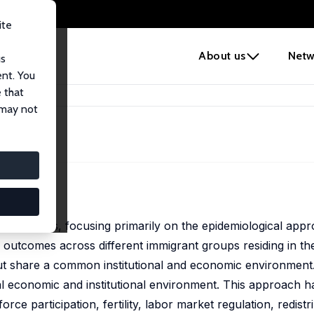
ite
e
About us
Netw
us
ent. You
 that
 may not
d economics, focusing primarily on the epidemiological app
n outcomes across different immigrant groups residing in t
but share a common institutional and economic environment
nal economic and institutional environment. This approach 
orce participation, fertility, labor market regulation, redist