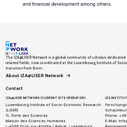
and financial development among others.
The IZA@LISER Network is a global community of scholars dedicated 
related fields, now coordinated at the Luxembourg Institute of Soci
transition from Bonn.
About IZA@LISER Network
Contact
IZA@LISER NETWORK (CURRENT SITE OPERATOR):
IZA INSTITUT
Luxembourg Institute of Socio-Economic Research
Forschungsi
(LISER)
Schaumburg
11, Porte des Sciences
Phone: +49
Maison des Sciences Humaines
E-Mail: inf
L-4366 Esch-sur-Alzette / Belval, Luxembourg
Represented