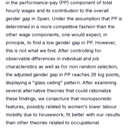
in the performance-pay (PP) component of total
hourly wages and its contribution to the overall
gender gap in Spain. Under the assumption that PP is
determined in a more competitive fashion than the
other wage components, one would expect, in
principle, to find a low gender gap in PP. However,
this is not what we find. After controlling for
observable differences in individual and job
characteristics as well as for non random selection,
the adjusted gender gap in PP reaches 26 log points,
displaying a "glass ceiling" pattern. After examining
several alternative theories that could rationalize
these findings, we conjecture that monopsonistic
features, possibly related to women's lower labour
mobility due to housework, fit better with our results
than other theories related to occupational