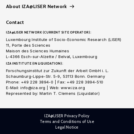
About IZA@LISER Network
Contact
IZA@LISER NETWORK (CURRENT SITE OPERATOR):
Luxembourg Institute of Socio-Economic Research (LISER)
11, Porte des Sciences
Maison des Sciences Humaines
L-4366 Esch-sur-Alzette / Belval, Luxembourg
IZA INSTITUTE (IN LIQUIDATION):
Forschungsinstitut zur Zukunft der Arbeit GmbH i. L.
Schaumburg-Lippe-Str. 5-9, 53113 Bonn. Germany
Phone: +49 228 3894-0 | Fax: +49 228 3894-510
E-Mail: info@iza.org | Web: www.iza.org
Represented by: Martin T. Clemens (Liquidator)
IZA@LISER Privacy Policy
Terms and Conditions of Use
Legal Notice