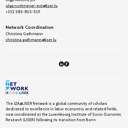
olga.nottmeyer-ext@liser.lu
+352 585-855-501
Network Coordination
Christina Gathmann
christina.gathmann@liser.lu
The IZA@LISER Network is a global community of scholars
dedicated to excellence in labor economics and related fields,
now coordinated at the Luxembourg Institute of Socio-Economic
Research (LISER) following its transition from Bonn.