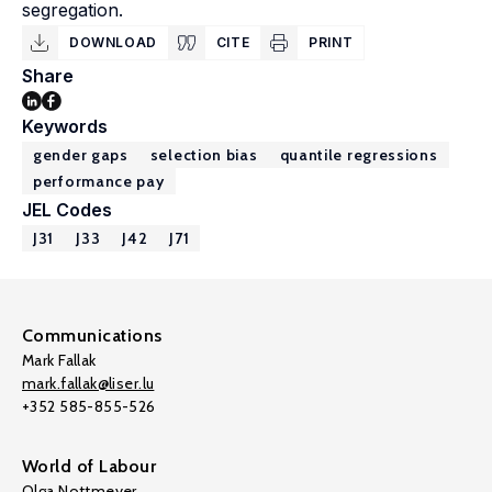
segregation.
DOWNLOAD
CITE
PRINT
Share
Keywords
gender gaps
selection bias
quantile regressions
performance pay
JEL Codes
J31
J33
J42
J71
Communications
Mark Fallak
mark.fallak@liser.lu
+352 585-855-526
World of Labour
Olga Nottmeyer