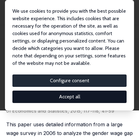
We use cookies to provide you with the best possible
website experience. This includes cookies that are
necessary for the operation of the site, as well as
Home
Publications
IZA Discussion Papers
cookies used for anonymous statistics, comfort
Performance Pay and the Gender Wage Gap: Evidence from Spain
settings, or displaying personalized content. You can
decide which categories you want to allow. Please
IZA Discussion Paper No. 5032
June 2010
note that depending on your settings, some features
Performance Pay and the
of the website may not be available.
Gender Wage Gap: Evidence
Configure consent
from Spain
Sara de la Rica
,
Juan J. Dolado
, Raquel Vegas
Accept all
revised version published as 'Gender Gaps in
Performance Pay: New Evidence from Spain' in: Annals
of Economics and Statistics, 2015, 117-118, 41-59
This paper uses detailed information from a large
wage survey in 2006 to analyze the gender wage gap