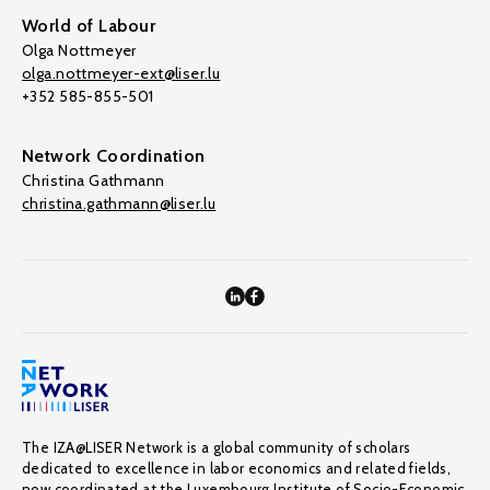
World of Labour
Olga Nottmeyer
olga.nottmeyer-ext@liser.lu
+352 585-855-501
Network Coordination
Christina Gathmann
christina.gathmann@liser.lu
The IZA@LISER Network is a global community of scholars
dedicated to excellence in labor economics and related fields,
now coordinated at the Luxembourg Institute of Socio-Economic