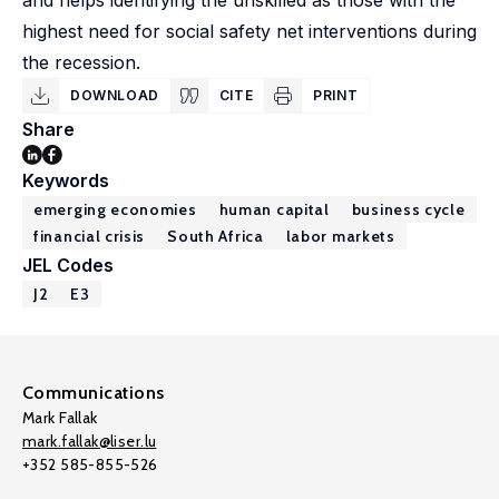
and helps identifying the unskilled as those with the
highest need for social safety net interventions during
the recession.
DOWNLOAD
CITE
PRINT
Share
Keywords
emerging economies
human capital
business cycle
financial crisis
South Africa
labor markets
JEL Codes
J2
E3
Communications
Mark Fallak
mark.fallak@liser.lu
+352 585-855-526