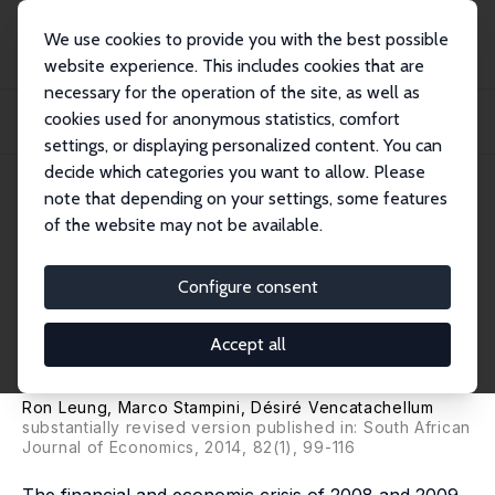
We use cookies to provide you with the best possible
website experience. This includes cookies that are
necessary for the operation of the site, as well as
Home
Publications
IZA Discussion Papers
cookies used for anonymous statistics, comfort
Does Human Capital Protect Workers against Exogenous Shocks? South Africa
in the...
settings, or displaying personalized content. You can
decide which categories you want to allow. Please
IZA Discussion Paper No. 4608
note that depending on your settings, some features
December 2009
of the website may not be available.
Does Human Capital Protect
Workers against Exogenous
Configure consent
Shocks? South Africa in the
Accept all
2008-2009 Crisis
Ron Leung,
Marco Stampini
,
Désiré Vencatachellum
substantially revised version published in: South African
Journal of Economics, 2014, 82(1), 99-116