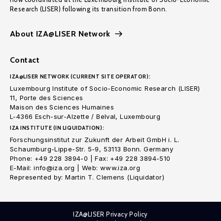
Research (LISER) following its transition from Bonn.
About IZA@LISER Network
Contact
IZA@LISER NETWORK (CURRENT SITE OPERATOR):
Luxembourg Institute of Socio-Economic Research (LISER)
11, Porte des Sciences
Maison des Sciences Humaines
L-4366 Esch-sur-Alzette / Belval, Luxembourg
IZA INSTITUTE (IN LIQUIDATION):
Forschungsinstitut zur Zukunft der Arbeit GmbH i. L.
Schaumburg-Lippe-Str. 5-9, 53113 Bonn. Germany
Phone: +49 228 3894-0 | Fax: +49 228 3894-510
E-Mail: info@iza.org | Web: www.iza.org
Represented by: Martin T. Clemens (Liquidator)
IZA@LISER Privacy Policy