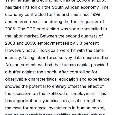
The financial and economic crisis of 2008 and 2009
has taken its toll on the South African economy. The
economy contracted for the first time since 1998,
and entered recession during the fourth quarter of
2008. The GDP contraction was soon transmitted to
the labor market. Between the second quarters of
2008 and 2009, employment fell by 3.8 percent.
However, not all individuals were hit with the same
intensity. Using labor force survey data unique in the
African context, we find that human capital provided
a buffer against the shock. After controlling for
observable characteristics, education and experience
showed the potential to entirely offset the effect of
the recession on the likelihood of employment. This
has important policy implications, as it strengthens
the case for strategic investments in human capital,