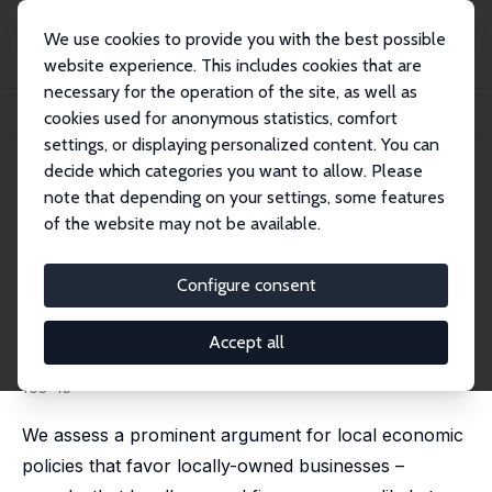
We use cookies to provide you with the best possible
website experience. This includes cookies that are
necessary for the operation of the site, as well as
Home
Publications
IZA Discussion Papers
cookies used for anonymous statistics, comfort
Does Local Business Ownership Insulate Cities from Economic Shocks?
settings, or displaying personalized content. You can
decide which categories you want to allow. Please
IZA Discussion Paper No. 4415
note that depending on your settings, some features
September 2009
of the website may not be available.
Does Local Business Ownership
Insulate Cities from Economic
Configure consent
Shocks?
Accept all
Jed Kolko
,
David Neumark
published in: Journal of Urban Economics, 2010, 67(1),
103-15
We assess a prominent argument for local economic
policies that favor locally-owned businesses –