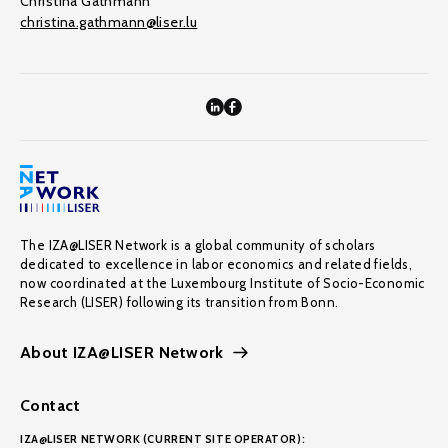
Christina Gathmann
christina.gathmann@liser.lu
The IZA@LISER Network is a global community of scholars
dedicated to excellence in labor economics and related fields,
now coordinated at the Luxembourg Institute of Socio-Economic
Research (LISER) following its transition from Bonn.
About IZA@LISER Network
Contact
IZA@LISER NETWORK (CURRENT SITE OPERATOR):