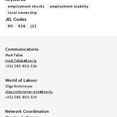
employment shocks
employment stability
local ownership
JEL Codes
R11
R38
J23
Communications
Mark Fallak
mark.fallak@liser.lu
+352 585-855-526
World of Labour
Olga Nottmeyer
olga.nottmeyer-ext@liser.lu
+352 585-855-501
Network Coordination