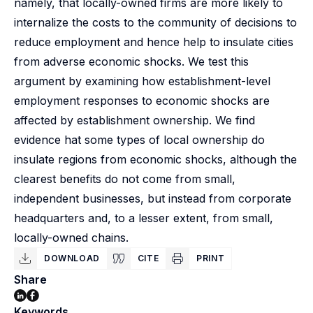
namely, that locally-owned firms are more likely to
internalize the costs to the community of decisions to
reduce employment and hence help to insulate cities
from adverse economic shocks. We test this
argument by examining how establishment-level
employment responses to economic shocks are
affected by establishment ownership. We find
evidence hat some types of local ownership do
insulate regions from economic shocks, although the
clearest benefits do not come from small,
independent businesses, but instead from corporate
headquarters and, to a lesser extent, from small,
locally-owned chains.
DOWNLOAD
CITE
PRINT
Share
Keywords