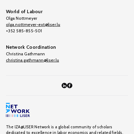
World of Labour
Olga Nottmeyer
olga.nottmeyer-ext@liser.lu
+352 585-855-501
Network Coordination
Christina Gathmann
christina.gathmann@liser.lu
The IZA@LISER Network is a global community of scholars
dedicated to excellence in labor economics and related fields,