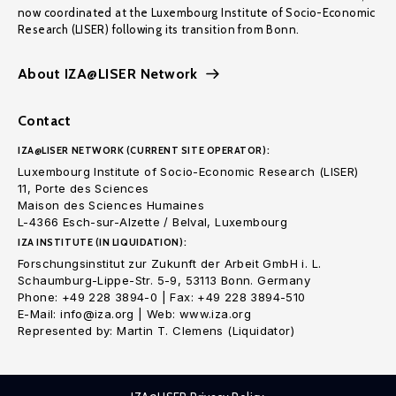
now coordinated at the Luxembourg Institute of Socio-Economic
Research (LISER) following its transition from Bonn.
About IZA@LISER Network
Contact
IZA@LISER NETWORK (CURRENT SITE OPERATOR):
Luxembourg Institute of Socio-Economic Research (LISER)
11, Porte des Sciences
Maison des Sciences Humaines
L-4366 Esch-sur-Alzette / Belval, Luxembourg
IZA INSTITUTE (IN LIQUIDATION):
Forschungsinstitut zur Zukunft der Arbeit GmbH i. L.
Schaumburg-Lippe-Str. 5-9, 53113 Bonn. Germany
Phone: +49 228 3894-0 | Fax: +49 228 3894-510
E-Mail: info@iza.org | Web: www.iza.org
Represented by: Martin T. Clemens (Liquidator)