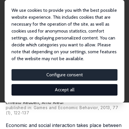
We use cookies to provide you with the best possible
website experience. This includes cookies that are
necessary for the operation of the site, as well as
Home
Publications
IZA Discussion Papers
cookies used for anonymous statistics, comfort
Enforcement of Contribution Norms in Public Good Games with Heterogeneous
Popula...
settings, or displaying personalized content. You can
decide which categories you want to allow. Please
IZA Discussion Paper No. 4303
July 2009
note that depending on your settings, some features
of the website may not be available.
Enforcement of Contribution
Norms in Public Good Games
Configure consent
with Heterogeneous
Accept all
Populations
Ernesto Reuben
,
Arno Riedl
published in: Games and Economic Behavior, 2013, 77
(1), 122-137
Economic and social interaction takes place between