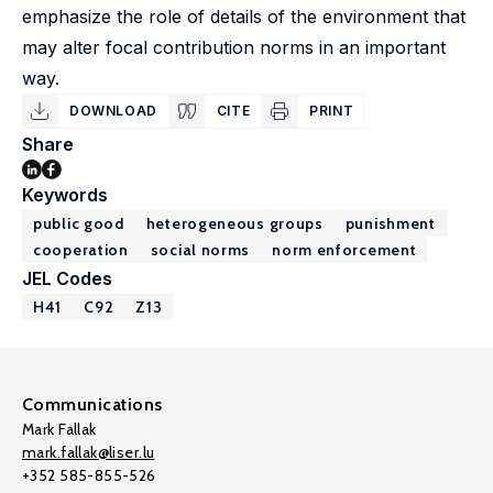
emphasize the role of details of the environment that
may alter focal contribution norms in an important
way.
DOWNLOAD
CITE
PRINT
Share
Keywords
public good
heterogeneous groups
punishment
cooperation
social norms
norm enforcement
JEL Codes
H41
C92
Z13
Communications
Mark Fallak
mark.fallak@liser.lu
+352 585-855-526