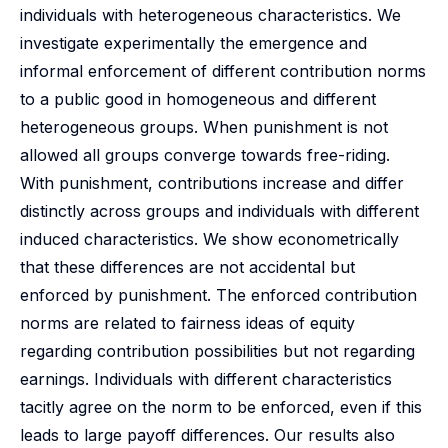
individuals with heterogeneous characteristics. We
investigate experimentally the emergence and
informal enforcement of different contribution norms
to a public good in homogeneous and different
heterogeneous groups. When punishment is not
allowed all groups converge towards free-riding.
With punishment, contributions increase and differ
distinctly across groups and individuals with different
induced characteristics. We show econometrically
that these differences are not accidental but
enforced by punishment. The enforced contribution
norms are related to fairness ideas of equity
regarding contribution possibilities but not regarding
earnings. Individuals with different characteristics
tacitly agree on the norm to be enforced, even if this
leads to large payoff differences. Our results also