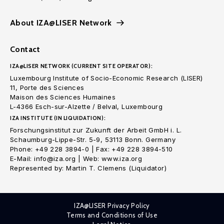
About IZA@LISER Network
Contact
IZA@LISER NETWORK (CURRENT SITE OPERATOR):
Luxembourg Institute of Socio-Economic Research (LISER)
11, Porte des Sciences
Maison des Sciences Humaines
L-4366 Esch-sur-Alzette / Belval, Luxembourg
IZA INSTITUTE (IN LIQUIDATION):
Forschungsinstitut zur Zukunft der Arbeit GmbH i. L.
Schaumburg-Lippe-Str. 5-9, 53113 Bonn. Germany
Phone: +49 228 3894-0 | Fax: +49 228 3894-510
E-Mail: info@iza.org | Web: www.iza.org
Represented by: Martin T. Clemens (Liquidator)
IZA@LISER Privacy Policy
Terms and Conditions of Use