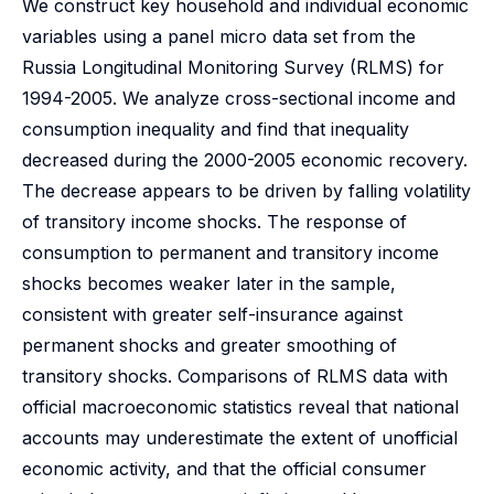
We construct key household and individual economic
variables using a panel micro data set from the
Russia Longitudinal Monitoring Survey (RLMS) for
1994-2005. We analyze cross-sectional income and
consumption inequality and find that inequality
decreased during the 2000-2005 economic recovery.
The decrease appears to be driven by falling volatility
of transitory income shocks. The response of
consumption to permanent and transitory income
shocks becomes weaker later in the sample,
consistent with greater self-insurance against
permanent shocks and greater smoothing of
transitory shocks. Comparisons of RLMS data with
official macroeconomic statistics reveal that national
accounts may underestimate the extent of unofficial
economic activity, and that the official consumer