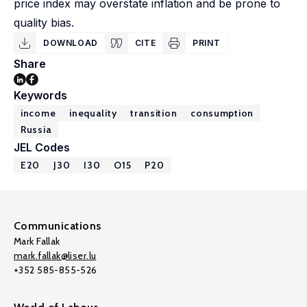
price index may overstate inflation and be prone to
quality bias.
DOWNLOAD
CITE
PRINT
Share
Keywords
income
inequality
transition
consumption
Russia
JEL Codes
E20
J30
I30
O15
P20
Communications
Mark Fallak
mark.fallak@liser.lu
+352 585-855-526