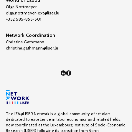
World of Labour
Olga Nottmeyer
olga.nottmeyer-ext@liser.lu
+352 585-855-501
Network Coordination
Christina Gathmann
christina.gathmann@liser.lu
The IZA@LISER Network is a global community of scholars
dedicated to excellence in labor economics and related fields,
now coordinated at the Luxembourg Institute of Socio-Economic
Research (LISER) following its transition from Bonn.