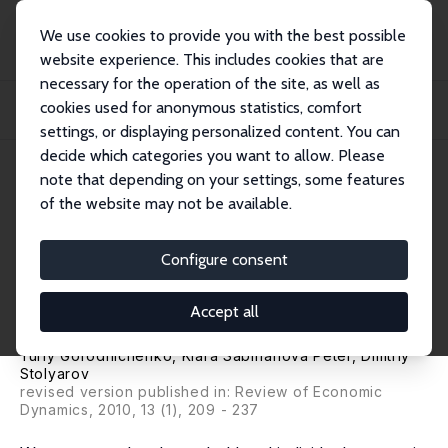
We use cookies to provide you with the best possible
website experience. This includes cookies that are
necessary for the operation of the site, as well as
Home
Publications
IZA Discussion Papers
cookies used for anonymous statistics, comfort
Inequality and Volatility Moderation in Russia: Evidence from Micro-Level
Panel...
settings, or displaying personalized content. You can
decide which categories you want to allow. Please
IZA Discussion Paper No. 4233
June 2009
note that depending on your settings, some features
of the website may not be available.
Inequality and Volatility
Moderation in Russia: Evidence
Configure consent
from Micro-Level Panel Data
Accept all
on Consumption and Income
Yuriy Gorodnichenko
,
Klara Sabirianova Peter
,
Dmitriy
Stolyarov
revised version published in: Review of Economic
Dynamics, 2010, 13 (1), 209 - 237