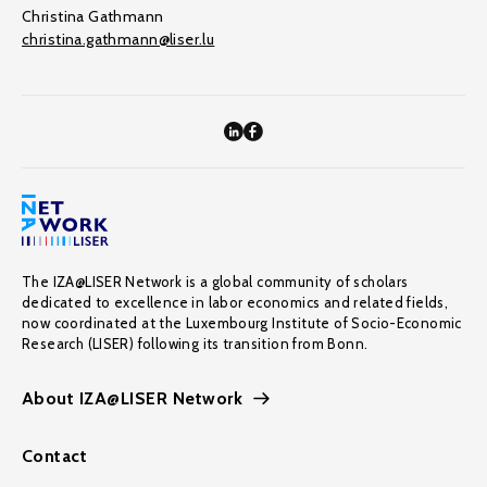
Christina Gathmann
christina.gathmann@liser.lu
The IZA@LISER Network is a global community of scholars
dedicated to excellence in labor economics and related fields,
now coordinated at the Luxembourg Institute of Socio-Economic
Research (LISER) following its transition from Bonn.
About IZA@LISER Network
Contact