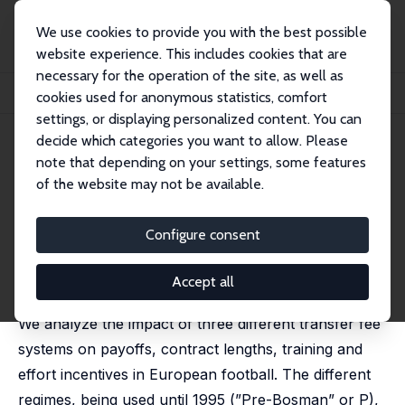
We use cookies to provide you with the best possible
website experience. This includes cookies that are
necessary for the operation of the site, as well as
Home
Publications
IZA Discussion Papers
cookies used for anonymous statistics, comfort
Transfer Fee Regulations in European Football
settings, or displaying personalized content. You can
decide which categories you want to allow. Please
IZA Discussion Paper No. 423
note that depending on your settings, some features
February 2002
of the website may not be available.
Transfer Fee Regulations in
European Football
Configure consent
Eberhard Feess
,
Gerd Muehlheusser
published in: European Economic Review, 2003, 47(4),
Accept all
645-668
We analyze the impact of three different transfer fee
systems on payoffs, contract lengths, training and
effort incentives in European football. The different
regimes, being used until 1995 (”Pre-Bosman” or P),