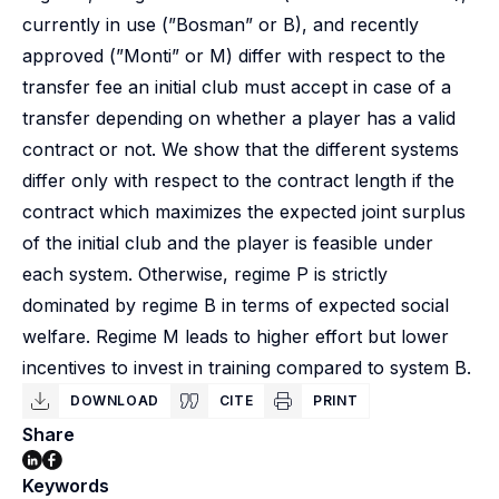
currently in use (”Bosman” or B), and recently
approved (”Monti” or M) differ with respect to the
transfer fee an initial club must accept in case of a
transfer depending on whether a player has a valid
contract or not. We show that the different systems
differ only with respect to the contract length if the
contract which maximizes the expected joint surplus
of the initial club and the player is feasible under
each system. Otherwise, regime P is strictly
dominated by regime B in terms of expected social
welfare. Regime M leads to higher effort but lower
incentives to invest in training compared to system B.
DOWNLOAD
CITE
PRINT
Share
Keywords