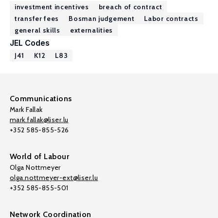
investment incentives
breach of contract
transfer fees
Bosman judgement
Labor contracts
general skills
externalities
JEL Codes
J41
K12
L83
Communications
Mark Fallak
mark.fallak@liser.lu
+352 585-855-526
World of Labour
Olga Nottmeyer
olga.nottmeyer-ext@liser.lu
+352 585-855-501
Network Coordination