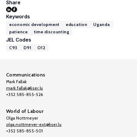
Share
Keywords
economic development
education
Uganda
patience
time discounting
JEL Codes
C93
D91
O12
Communications
Mark Fallak
mark.fallak@liser.lu
+352 585-855-526
World of Labour
Olga Nottmeyer
olga.nottmeyer-ext@liser.lu
+352 585-855-501