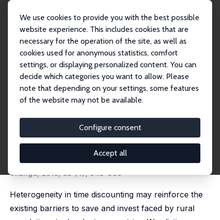
We use cookies to provide you with the best possible
website experience. This includes cookies that are
necessary for the operation of the site, as well as
Home
Publications
IZA Discussion Papers
cookies used for anonymous statistics, comfort
The Impact of Education on the Subjective Discount Rate in Ugandan Villages
settings, or displaying personalized content. You can
decide which categories you want to allow. Please
IZA Discussion Paper No. 4057
note that depending on your settings, some features
March 2009
of the website may not be available.
The Impact of Education on the
Subjective Discount Rate in
Configure consent
Ugandan Villages
Accept all
Michal Bauer
,
Julie Chytilová
published in: Economic Development and Cultural
Change, 2010, 58 (4), 643–669
Heterogeneity in time discounting may reinforce the
existing barriers to save and invest faced by rural