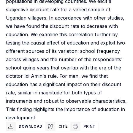
populations in developing countries. We elicit a
subjective discount rate for a varied sample of
Ugandan villagers. In accordance with other studies,
we have found the discount rate to decrease with
education. We examine this correlation further by
testing the causal effect of education and exploit two
different sources of its variation: school frequency
across villages and the number of the respondents'
school-going years that overlap with the era of the
dictator Idi Amin's rule. For men, we find that
education has a significant impact on their discount
rate, similar in magnitude for both types of
instruments and robust to observable characteristics.
This finding highlights the importance of education in
development.
DOWNLOAD
CITE
PRINT