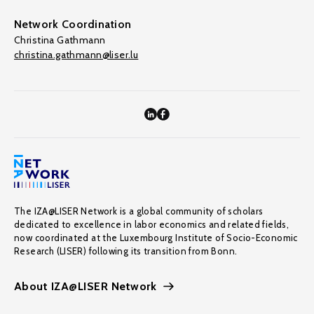
Network Coordination
Christina Gathmann
christina.gathmann@liser.lu
The IZA@LISER Network is a global community of scholars
dedicated to excellence in labor economics and related fields,
now coordinated at the Luxembourg Institute of Socio-Economic
Research (LISER) following its transition from Bonn.
About IZA@LISER Network