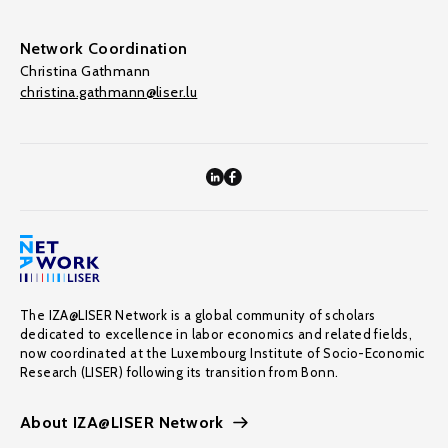
Network Coordination
Christina Gathmann
christina.gathmann@liser.lu
The IZA@LISER Network is a global community of scholars
dedicated to excellence in labor economics and related fields,
now coordinated at the Luxembourg Institute of Socio-Economic
Research (LISER) following its transition from Bonn.
About IZA@LISER Network