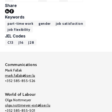
Share
Keywords
part-time work
gender
job satisfaction
job flexibility
JEL Codes
C13
J16
J28
Communications
Mark Fallak
mark.fallak@liser.lu
+352 585-855-526
World of Labour
Olga Nottmeyer
olga.nottmeyer-ext@liser.lu
+352 585-855-501