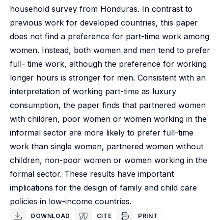
household survey from Honduras. In contrast to
previous work for developed countries, this paper
does not find a preference for part-time work among
women. Instead, both women and men tend to prefer
full- time work, although the preference for working
longer hours is stronger for men. Consistent with an
interpretation of working part-time as luxury
consumption, the paper finds that partnered women
with children, poor women or women working in the
informal sector are more likely to prefer full-time
work than single women, partnered women without
children, non-poor women or women working in the
formal sector. These results have important
implications for the design of family and child care
policies in low-income countries.
DOWNLOAD
CITE
PRINT