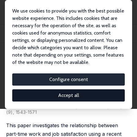
We use cookies to provide you with the best possible
website experience. This includes cookies that are
necessary for the operation of the site, as well as
Home
Publications
IZA Discussion Papers
cookies used for anonymous statistics, comfort
Part-Time Work, Gender and Job Satisfaction: Evidence from a Developing
Country
settings, or displaying personalized content. You can
decide which categories you want to allow. Please
IZA Discussion Paper No. 3994
note that depending on your settings, some features
February 2009
of the website may not be available.
Part-Time Work, Gender and
Job Satisfaction: Evidence from
Configure consent
a Developing Country
Accept all
Florencia López Bóo
,
Lucia Madrigal
,
Carmen Pagés
published in: Journal of Development Studies, 2010, 46
(9), 1543-1571
This paper investigates the relationship between
part-time work and job satisfaction using a recent