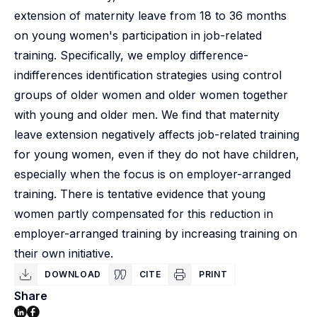
extension of maternity leave from 18 to 36 months
on young women's participation in job-related
training. Specifically, we employ difference-
indifferences identification strategies using control
groups of older women and older women together
with young and older men. We find that maternity
leave extension negatively affects job-related training
for young women, even if they do not have children,
especially when the focus is on employer-arranged
training. There is tentative evidence that young
women partly compensated for this reduction in
employer-arranged training by increasing training on
their own initiative.
DOWNLOAD
CITE
PRINT
Share