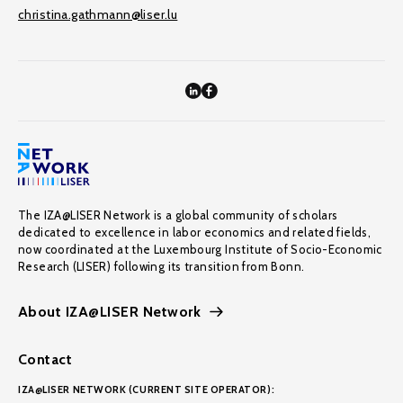
christina.gathmann@liser.lu
The IZA@LISER Network is a global community of scholars
dedicated to excellence in labor economics and related fields,
now coordinated at the Luxembourg Institute of Socio-Economic
Research (LISER) following its transition from Bonn.
About IZA@LISER Network
Contact
IZA@LISER NETWORK (CURRENT SITE OPERATOR):