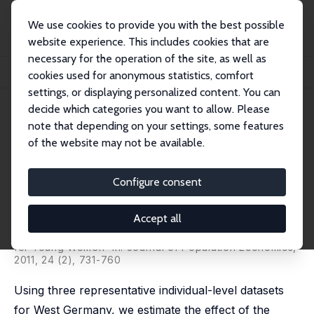
We use cookies to provide you with the best possible
website experience. This includes cookies that are
necessary for the operation of the site, as well as
Home
Publications
IZA Discussion Papers
cookies used for anonymous statistics, comfort
The Effects of Maternity Leave Extension on Training for Young Women
settings, or displaying personalized content. You can
decide which categories you want to allow. Please
IZA Discussion Paper No. 3820
note that depending on your settings, some features
November 2008
of the website may not be available.
The Effects of Maternity Leave
Extension on Training for
Configure consent
Young Women
Accept all
Patrick A. Puhani
,
Katja Sonderhof
published as 'The Effects of Parental Leave on Training
for Young Women' in: Journal of Population Economics,
2011, 24 (2), 731-760
Using three representative individual-level datasets
for West Germany, we estimate the effect of the