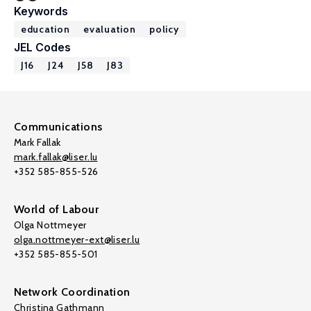
Keywords
education
evaluation
policy
JEL Codes
J16
J24
J58
J83
Communications
Mark Fallak
mark.fallak@liser.lu
+352 585-855-526
World of Labour
Olga Nottmeyer
olga.nottmeyer-ext@liser.lu
+352 585-855-501
Network Coordination
Christina Gathmann