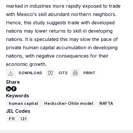
marked in industries more rapidly exposed to trade
with Mexico's skill abundant northern neighbors.
Hence, this study suggests trade with developed
nations may lower returns to skill in developing
nations. It is speculated this may slow the pace of
private human capital accumulation in developing
nations, with negative consequences for their
economic growth.
DOWNLOAD
CITE
PRINT
Share
Keywords
human capital
Heckscher-Ohlin model
NAFTA
JEL Codes
F11
I21