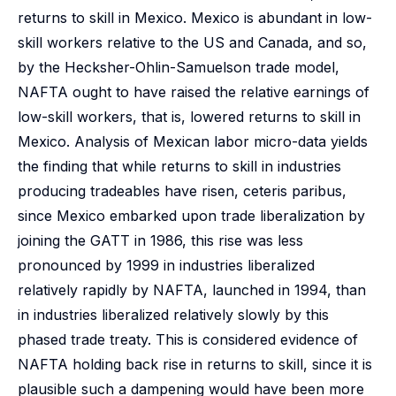
returns to skill in Mexico. Mexico is abundant in low-
skill workers relative to the US and Canada, and so,
by the Hecksher-Ohlin-Samuelson trade model,
NAFTA ought to have raised the relative earnings of
low-skill workers, that is, lowered returns to skill in
Mexico. Analysis of Mexican labor micro-data yields
the finding that while returns to skill in industries
producing tradeables have risen, ceteris paribus,
since Mexico embarked upon trade liberalization by
joining the GATT in 1986, this rise was less
pronounced by 1999 in industries liberalized
relatively rapidly by NAFTA, launched in 1994, than
in industries liberalized relatively slowly by this
phased trade treaty. This is considered evidence of
NAFTA holding back rise in returns to skill, since it is
plausible such a dampening would have been more