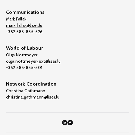
Communications
Mark Fallak
mark.fallak@liser.lu
+352 585-855-526
World of Labour
Olga Nottmeyer
olga.nottmeyer-ext@liser.lu
+352 585-855-501
Network Coordination
Christina Gathmann
christina.gathmann@liser.lu