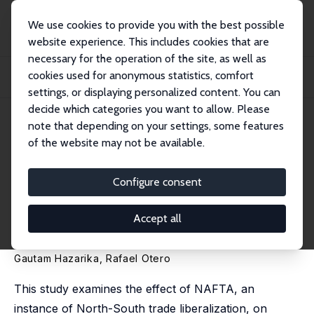
We use cookies to provide you with the best possible
website experience. This includes cookies that are
necessary for the operation of the site, as well as
Home
Publications
IZA Discussion Papers
cookies used for anonymous statistics, comfort
North-South Trade Liberalization and Returns to Skill in the South: The Case
of...
settings, or displaying personalized content. You can
decide which categories you want to allow. Please
IZA Discussion Paper No. 3788
note that depending on your settings, some features
October 2008
of the website may not be available.
North-South Trade
Liberalization and Returns to
Configure consent
Skill in the South: The Case of
Accept all
Mexico
Gautam Hazarika
,
Rafael Otero
This study examines the effect of NAFTA, an
instance of North-South trade liberalization, on