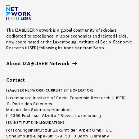
The IZA@LISER Network is a global community of scholars
dedicated to excellence in labor economics and related fields,
now coordinated at the Luxembourg Institute of Socio-Economic
Research (LISER) following its transition from Bonn.
About IZA@LISER Network
Contact
IZA@LISER NETWORK (CURRENT SITE OPERATOR):
Luxembourg Institute of Socio-Economic Research (LISER)
11, Porte des Sciences
Maison des Sciences Humaines
L-4366 Esch-sur-Alzette / Belval, Luxembourg
IZA INSTITUTE (IN LIQUIDATION):
Forschungsinstitut zur Zukunft der Arbeit GmbH i. L.
Schaumburg-Lippe-Str. 5-9, 53113 Bonn. Germany