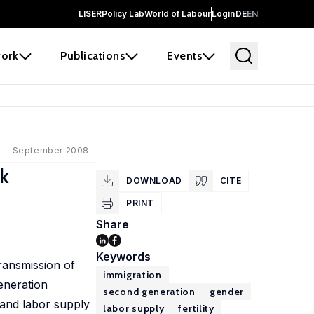
LISER
Policy Lab
World of Labour
Login
DE
EN
ork
Publications
Events
September 2008
rk
DOWNLOAD
CITE
PRINT
Share
Keywords
ransmission of
immigration
eneration
second generation
gender
y and labor supply
labor supply
fertility