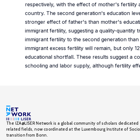
respectively, with the effect of mother's fertili
country. The second generation's education levels 
stronger effect of father's than mother's educa
immigrant fertility, suggesting a quality-quantity
immigrant fertility to the second generation th
immigrant excess fertility will remain, but onl
educational shortfall. These results suggest a c
schooling and labor supply, although fertility e
The IZA@LISER Network is a global community of scholars dedicated 
related fields, now coordinated at the Luxembourg Institute of Soci
transition from Bonn.