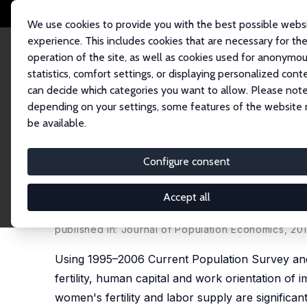
We use cookies to provide you with the best possible webs
experience. This includes cookies that are necessary for th
operation of the site, as well as cookies used for anonymo
statistics, comfort settings, or displaying personalized cont
can decide which categories you want to allow. Please note
Home
Publications
IZA Discussion Papers
The Transmission of Women's
depending on your settings, some features of the website
be available.
IZA Discussion Paper No. 3732
Configure consent
The Transmission of Women's
Orientation across Immigran
Accept all
Francine D. Blau
,
Lawrence M. Kahn
,
Albert Yung-H
published in: Journal of Population Economics, 20
Using 1995–2006 Current Population Survey and
fertility, human capital and work orientation of
women's fertility and labor supply are significant