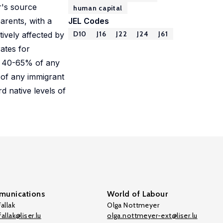
r's source
human capital
parents, with a
JEL Codes
D10
J16
J22
J24
J61
ively affected by
rates for
n, 40-65% of any
 of any immigrant
d native levels of
unications
World of Labour
allak
Olga Nottmeyer
allak@liser.lu
olga.nottmeyer-ext@liser.lu