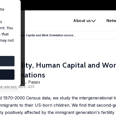
ite
e
About us
Netw
us
ent. You
 that
 Fertility, Human Capital and Work Orientation across...
 may not
 Fertility, Human Capital and Wo
t Generations
su Liu
,
Kerry L. Papps
13, 26 (2), 405-435
 1970–2000 Census data, we study the intergenerational t
 immigrants to their US-born children. We find that second-g
ly positively affected by the immigrant generation's fertilit