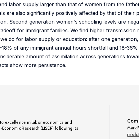
ty and labor supply larger than that of women from the fathe
are also significantly positively affected by that of their 
tion. Second-generation women's schooling levels are negat
 tradeoff for immigrant families. We find higher transmission 
an we do for labor supply or education: after one generatio
y 12-18% of any immigrant annual hours shortfall and 18-36%
onsiderable amount of assimilation across generations towar
ffects show more persistence.
Comm
to excellence in labor economics and
Mark F
o-Economic Research (LISER) following its
mark.f