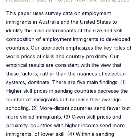
This paper uses survey data on employment
immigrants in Australia and the United States to
identify the main determinants of the size and skill
composition of employment immigrants to developed
countries. Our approach emphasizes the key roles of
world prices of skills and country proximity. Our
empirical results are consistent with the view that
these factors, rather than the nuances of selection
systems, dominate. There are five main findings: (1)
Higher skill prices in sending countries decrease the
number of immigrants but increase their average
schooling. (2) More-distant countries send fewer but
more skilled immigrants. (3) Given skill prices and
proximity, countries with higher income send more
immigrants, of lower skill. (4) Within a sending