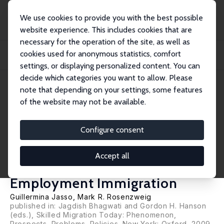
We use cookies to provide you with the best possible
website experience. This includes cookies that are
necessary for the operation of the site, as well as
Home
Publications
IZA Discussion Papers
cookies used for anonymous statistics, comfort
Selection Criteria and the Skill Composition of Immigrants: A Comparative
Analys...
settings, or displaying personalized content. You can
decide which categories you want to allow. Please
IZA Discussion Paper No. 3564
June 2008
note that depending on your settings, some features
of the website may not be available.
Selection Criteria and the Skill
Composition of Immigrants: A
Configure consent
Comparative Analysis of
Accept all
Australian and U.S.
Employment Immigration
Guillermina Jasso
,
Mark R. Rosenzweig
published in: Jagdish Bhagwati and Gordon H. Hanson
(eds.), Skilled Migration Today: Phenomenon,
Prospects, Problems, Policies. New York: Oxford, 2009