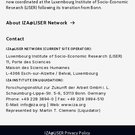
now coordinated at the Luxembourg Institute of Socio-Economic
Research (LISER) following its transition from Bonn.
About IZA@LISER Network
Contact
IZA@LISER NETWORK (CURRENT SITE OPERATOR):
Luxembourg Institute of Socio-Economic Research (LISER)
11, Porte des Sciences
Maison des Sciences Humaines
L-4366 Esch-sur-Alzette / Belval, Luxembourg
IZA INSTITUTE (IN LIQUIDATION):
Forschungsinstitut zur Zukunft der Arbeit GmbH i. L.
Schaumburg-Lippe-Str. 5-9, 53113 Bonn. Germany
Phone: +49 228 3894-0 | Fax: +49 228 3894-510
E-Mail: info@iza.org | Web: www.iza.org
Represented by: Martin T. Clemens (Liquidator)
IZA@LISER Privacy Policy