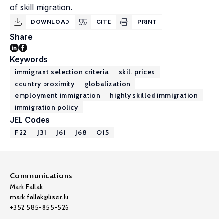
of skill migration.
DOWNLOAD
CITE
PRINT
Share
Keywords
immigrant selection criteria
skill prices
country proximity
globalization
employment immigration
highly skilled immigration
immigration policy
JEL Codes
F22
J31
J61
J68
O15
Communications
Mark Fallak
mark.fallak@liser.lu
+352 585-855-526