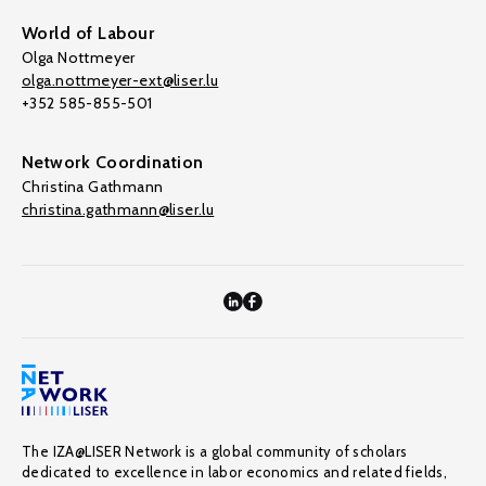
World of Labour
Olga Nottmeyer
olga.nottmeyer-ext@liser.lu
+352 585-855-501
Network Coordination
Christina Gathmann
christina.gathmann@liser.lu
The IZA@LISER Network is a global community of scholars
dedicated to excellence in labor economics and related fields,