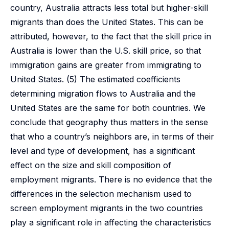
country, Australia attracts less total but higher-skill
migrants than does the United States. This can be
attributed, however, to the fact that the skill price in
Australia is lower than the U.S. skill price, so that
immigration gains are greater from immigrating to
United States. (5) The estimated coefficients
determining migration flows to Australia and the
United States are the same for both countries. We
conclude that geography thus matters in the sense
that who a country’s neighbors are, in terms of their
level and type of development, has a significant
effect on the size and skill composition of
employment migrants. There is no evidence that the
differences in the selection mechanism used to
screen employment migrants in the two countries
play a significant role in affecting the characteristics