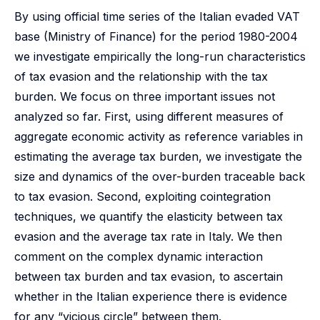
By using official time series of the Italian evaded VAT
base (Ministry of Finance) for the period 1980-2004
we investigate empirically the long-run characteristics
of tax evasion and the relationship with the tax
burden. We focus on three important issues not
analyzed so far. First, using different measures of
aggregate economic activity as reference variables in
estimating the average tax burden, we investigate the
size and dynamics of the over-burden traceable back
to tax evasion. Second, exploiting cointegration
techniques, we quantify the elasticity between tax
evasion and the average tax rate in Italy. We then
comment on the complex dynamic interaction
between tax burden and tax evasion, to ascertain
whether in the Italian experience there is evidence
for any “vicious circle” between them.