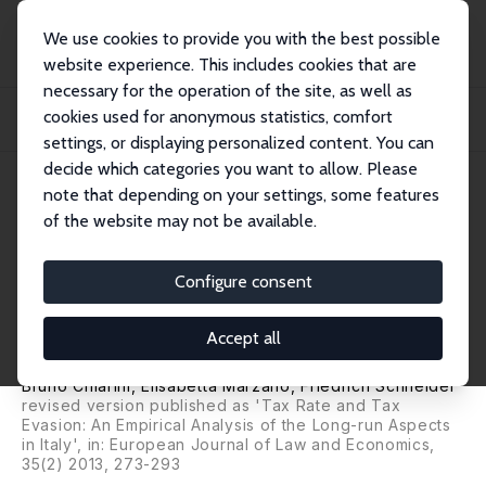
We use cookies to provide you with the best possible
website experience. This includes cookies that are
necessary for the operation of the site, as well as
Home
Publications
IZA Discussion Papers
cookies used for anonymous statistics, comfort
Tax Rates and Tax Evasion: An Empirical Analysis of the Structural Aspects and
L...
settings, or displaying personalized content. You can
decide which categories you want to allow. Please
IZA Discussion Paper No. 3447
April 2008
note that depending on your settings, some features
of the website may not be available.
Tax Rates and Tax Evasion: An
Empirical Analysis of the
Configure consent
Structural Aspects and Long-
Accept all
Run Characteristics in Italy
Bruno Chiarini
,
Elisabetta Marzano
,
Friedrich Schneider
revised version published as 'Tax Rate and Tax
Evasion: An Empirical Analysis of the Long-run Aspects
in Italy', in: European Journal of Law and Economics,
35(2) 2013, 273-293