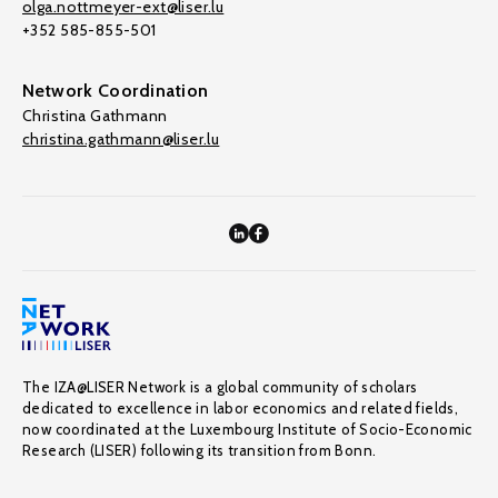
olga.nottmeyer-ext@liser.lu
+352 585-855-501
Network Coordination
Christina Gathmann
christina.gathmann@liser.lu
The IZA@LISER Network is a global community of scholars
dedicated to excellence in labor economics and related fields,
now coordinated at the Luxembourg Institute of Socio-Economic
Research (LISER) following its transition from Bonn.