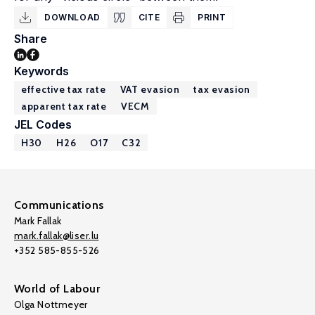
DOWNLOAD
CITE
PRINT
Share
Keywords
effective tax rate
VAT evasion
tax evasion
apparent tax rate
VECM
JEL Codes
H30
H26
O17
C32
Communications
Mark Fallak
mark.fallak@liser.lu
+352 585-855-526
World of Labour
Olga Nottmeyer