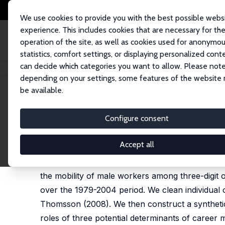
We use cookies to provide you with the best possible webs
experience. This includes cookies that are necessary for th
operation of the site, as well as cookies used for anonymo
statistics, comfort settings, or displaying personalized cont
can decide which categories you want to allow. Please note
Home
Publications
IZA Discussion Papers
Occupational Mobility and 
depending on your settings, some features of the website
be available.
IZA Discussion Paper No. 3369
Configure consent
Occupational Mobility and t
Giuseppe Moscarini
,
Francis Vella
Accept all
Do workers sort more randomly across different
the mobility of male workers among three-digit 
over the 1979-2004 period. We clean individual 
Thomsson (2008). We then construct a synthetic
roles of three potential determinants of career m