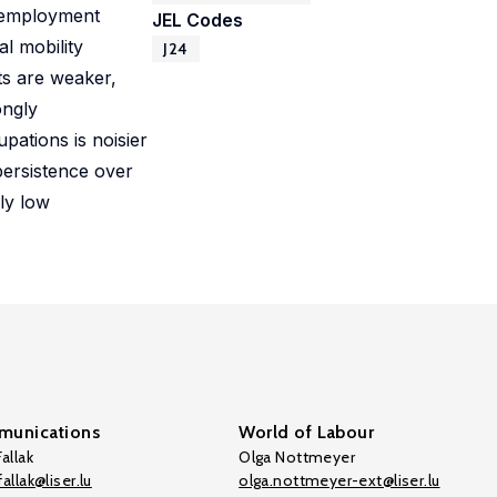
unemployment
JEL Codes
l mobility
J24
ts are weaker,
ongly
pations is noisier
persistence over
gly low
unications
World of Labour
allak
Olga Nottmeyer
allak@liser.lu
olga.nottmeyer-ext@liser.lu