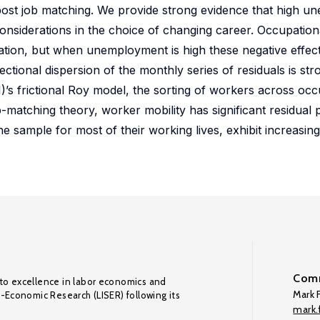
post job matching. We provide strong evidence that high 
onsiderations in the choice of changing career. Occupationa
ation, but when unemployment is high these negative effec
ctional dispersion of the monthly series of residuals is str
)’s frictional Roy model, the sorting of workers across occu
matching theory, worker mobility has significant residual 
e sample for most of their working lives, exhibit increasin
Comm
to excellence in labor economics and
Mark F
o-Economic Research (LISER) following its
mark.f