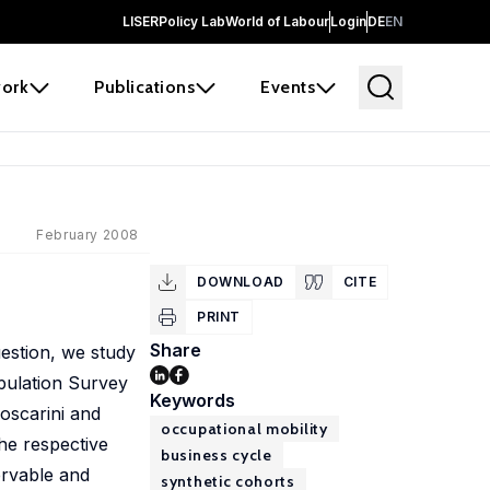
LISER
Policy Lab
World of Labour
Login
DE
EN
ork
Publications
Events
February 2008
DOWNLOAD
CITE
PRINT
Share
estion, we study
opulation Survey
Keywords
oscarini and
occupational mobility
he respective
business cycle
ervable and
synthetic cohorts