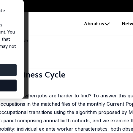
ite
e
About us
Netw
us
ent. You
 that
the Business Cycle
 may not
he Business Cycle
 job types when jobs are harder to find? To answer this qu
occupations in the matched files of the monthly Current P
occupational transitions using the algorithm proposed by M
 panel comprising annual birth cohorts, and we examine t
obility: individual ex ante worker characteristics, both obs