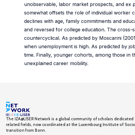
unobservable, labor market prospects, and ex 
somewhat offsets the role of individual worker c
declines with age, family commitments and educ
and reversed for college education. The cross-se
countercyclical. As predicted by Moscarini (2001
when unemployment is high. As predicted by job-
time. Finally, younger cohorts, among those in th
unexplained career mobility.
The IZA@LISER Network is a global community of scholars dedicated 
related fields, now coordinated at the Luxembourg Institute of Soci
transition from Bonn.