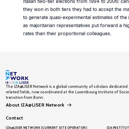
Italian two-tier elections from 1994 to 2006: can
they won in both tiers they had to accept the ma
to generate quasi-experimental estimates of the i
as majoritarian representatives put forward a hi
rates than their proportional colleagues.
The IZA@LISER Network is a global community of scholars dedicated 
related fields, now coordinated at the Luxembourg Institute of Soci
transition from Bonn.
About IZA@LISER Network
Contact
IZA@LISER NETWORK (CURRENT SITE OPERATOR):
IZA INSTITUT