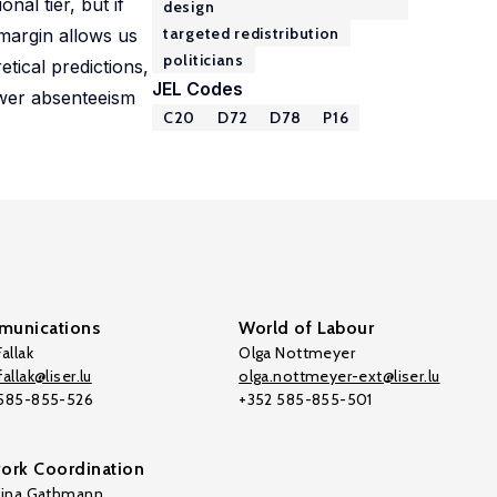
nal tier, but if
design
targeted redistribution
 margin allows us
politicians
tical predictions,
JEL Codes
ower absenteeism
C20
D72
D78
P16
unications
World of Labour
allak
Olga Nottmeyer
allak@liser.lu
olga.nottmeyer-ext@liser.lu
 585-855-526
+352 585-855-501
ork Coordination
tina Gathmann