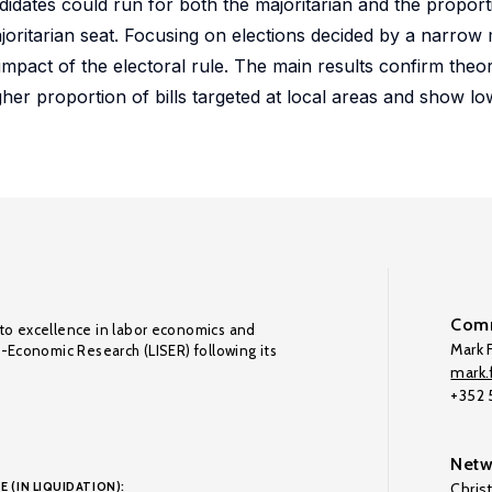
didates could run for both the majoritarian and the proportio
joritarian seat. Focusing on elections decided by a narrow
mpact of the electoral rule. The main results confirm theore
gher proportion of bills targeted at local areas and show l
Comm
to excellence in labor economics and
Mark F
o-Economic Research (LISER) following its
mark.f
+352
Netw
E (IN LIQUIDATION):
Chris