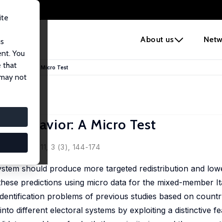
ite
e
About us
Netw
us
ent. You
 that
ians’ Behavior: A Micro Test
 may not
ns’ Behavior: A Micro Test
aticchioni
Policy, 2011, 3 (3), 144-174
system should produce more targeted redistribution and lower
 these predictions using micro data for the mixed-member I
identification problems of previous studies based on country
to different electoral systems by exploiting a distinctive fe