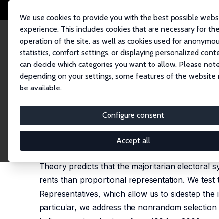
We use cookies to provide you with the best possible webs
experience. This includes cookies that are necessary for th
operation of the site, as well as cookies used for anonymo
statistics, comfort settings, or displaying personalized cont
can decide which categories you want to allow. Please note
Home
Publications
IZA Discussion Papers
Electoral Rules and Politic
depending on your settings, some features of the website
be available.
IZA Discussion Paper No. 3348
Configure consent
Electoral Rules and Politicia
Stefano Gagliarducci
,
Tommaso Nannicini
,
Paolo N
Accept all
published in: American Economic Journal: Economic 
Theory predicts that the majoritarian electoral 
rents than proportional representation. We test
Representatives, which allow us to sidestep the 
particular, we address the nonrandom selection in