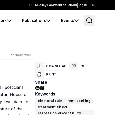
LISER
Policy Lab
World of Labour
Login
DE
EN
ork
Publications
Events
February 2008
DOWNLOAD
CITE
PRINT
Share
 politicians’
Keywords
talian House of
electoral rule
rent-seeking
-level data. In
treatment effect
ature of the
regression discontinuity