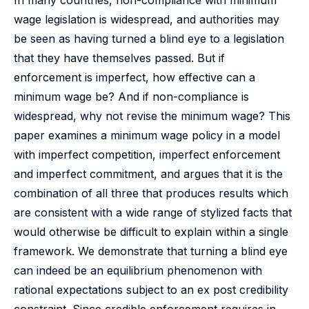
In many countries, non-compliance with minimum
wage legislation is widespread, and authorities may
be seen as having turned a blind eye to a legislation
that they have themselves passed. But if
enforcement is imperfect, how effective can a
minimum wage be? And if non-compliance is
widespread, why not revise the minimum wage? This
paper examines a minimum wage policy in a model
with imperfect competition, imperfect enforcement
and imperfect commitment, and argues that it is the
combination of all three that produces results which
are consistent with a wide range of stylized facts that
would otherwise be difficult to explain within a single
framework. We demonstrate that turning a blind eye
can indeed be an equilibrium phenomenon with
rational expectations subject to an ex post credibility