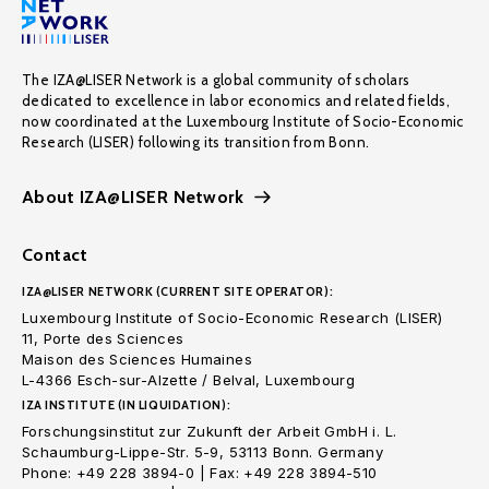
The IZA@LISER Network is a global community of scholars
dedicated to excellence in labor economics and related fields,
now coordinated at the Luxembourg Institute of Socio-Economic
Research (LISER) following its transition from Bonn.
About IZA@LISER Network
Contact
IZA@LISER NETWORK (CURRENT SITE OPERATOR):
Luxembourg Institute of Socio-Economic Research (LISER)
11, Porte des Sciences
Maison des Sciences Humaines
L-4366 Esch-sur-Alzette / Belval, Luxembourg
IZA INSTITUTE (IN LIQUIDATION):
Forschungsinstitut zur Zukunft der Arbeit GmbH i. L.
Schaumburg-Lippe-Str. 5-9, 53113 Bonn. Germany
Phone: +49 228 3894-0 | Fax: +49 228 3894-510