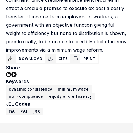
constraint. Since credible enforcement requires in
effect a credible promise to execute ex post a costly
transfer of income from employers to workers, a
government with an objective function giving full
weight to efficiency but none to distribution is shown,
paradoxically, to be unable to credibly elicit efficiency
improvements via a minimum wage reform.
DOWNLOAD
CITE
PRINT
Share
Keywords
dynamic consistency
minimum wage
non-compliance
equity and efficiency
JEL Codes
D6
E61
J38