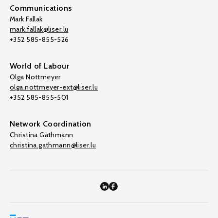
Communications
Mark Fallak
mark.fallak@liser.lu
+352 585-855-526
World of Labour
Olga Nottmeyer
olga.nottmeyer-ext@liser.lu
+352 585-855-501
Network Coordination
Christina Gathmann
christina.gathmann@liser.lu