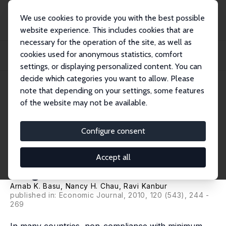
We use cookies to provide you with the best possible
website experience. This includes cookies that are
necessary for the operation of the site, as well as
Home
Publications
IZA Discussion Papers
cookies used for anonymous statistics, comfort
Turning a Blind Eye: Costly Enforcement, Credible Commitment and Minimum
Wage La...
settings, or displaying personalized content. You can
decide which categories you want to allow. Please
IZA Discussion Paper No. 2998
note that depending on your settings, some features
August 2007
of the website may not be available.
Turning a Blind Eye: Costly
Enforcement, Credible
Configure consent
Commitment and Minimum
Accept all
Wage Laws
Arnab K. Basu
,
Nancy H. Chau
,
Ravi Kanbur
published in: Economic Journal, 2010, 120 (543), 244 -
269