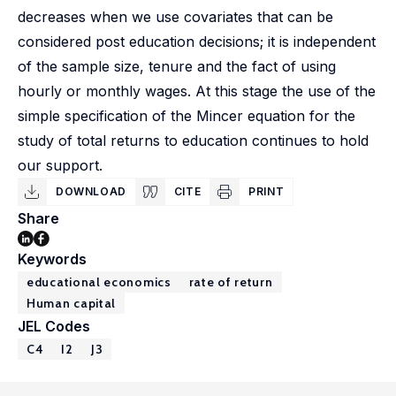
decreases when we use covariates that can be
considered post education decisions; it is independent
of the sample size, tenure and the fact of using
hourly or monthly wages. At this stage the use of the
simple specification of the Mincer equation for the
study of total returns to education continues to hold
our support.
DOWNLOAD
CITE
PRINT
Share
Keywords
educational economics
rate of return
Human capital
JEL Codes
C4
I2
J3