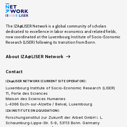
The IZA@LISER Network is a global community of scholars
dedicated to excellence in labor economics and related fields,
now coordinated at the Luxembourg Institute of Socio-Economic
Research (LISER) following its transition from Bonn.
About IZA@LISER Network
Contact
IZA@LISER NETWORK (CURRENT SITE OPERATOR):
Luxembourg Institute of Socio-Economic Research (LISER)
11, Porte des Sciences
Maison des Sciences Humaines
L-4366 Esch-sur-Alzette / Belval, Luxembourg
IZA INSTITUTE (IN LIQUIDATION):
Forschungsinstitut zur Zukunft der Arbeit GmbH i. L.
Schaumburg-Lippe-Str. 5-9, 53113 Bonn. Germany