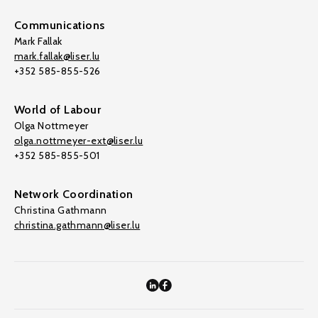
Communications
Mark Fallak
mark.fallak@liser.lu
+352 585-855-526
World of Labour
Olga Nottmeyer
olga.nottmeyer-ext@liser.lu
+352 585-855-501
Network Coordination
Christina Gathmann
christina.gathmann@liser.lu