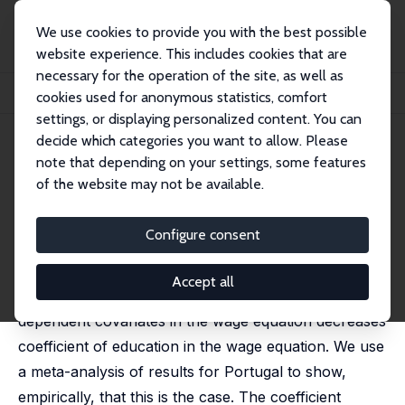
We use cookies to provide you with the best possible
website experience. This includes cookies that are
necessary for the operation of the site, as well as
Home
Publications
IZA Discussion Papers
cookies used for anonymous statistics, comfort
Returns to Education and Wage Equations
settings, or displaying personalized content. You can
decide which categories you want to allow. Please
IZA Discussion Paper No. 298
June 2001
note that depending on your settings, some features
Returns to Education and Wage
of the website may not be available.
Equations
Configure consent
Pedro T. Pereira
,
Pedro S. Martins
published in: Applied Economics, 2004, 36 (6), 525-531
Accept all
We show why considering a number of education-
dependent covariates in the wage equation decreases
coefficient of education in the wage equation. We use
a meta-analysis of results for Portugal to show,
empirically, that this is the case. The coefficient