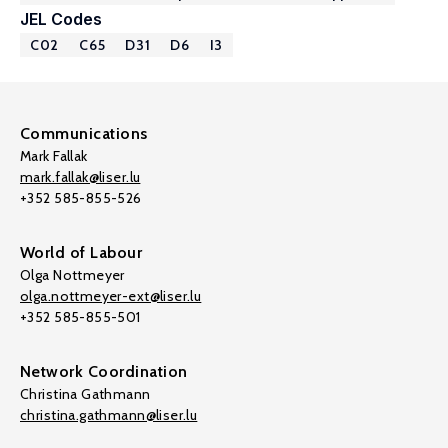
JEL Codes
C02
C65
D31
D6
I3
Communications
Mark Fallak
mark.fallak@liser.lu
+352 585-855-526
World of Labour
Olga Nottmeyer
olga.nottmeyer-ext@liser.lu
+352 585-855-501
Network Coordination
Christina Gathmann
christina.gathmann@liser.lu