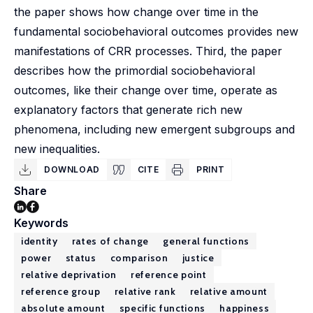
the paper shows how change over time in the
fundamental sociobehavioral outcomes provides new
manifestations of CRR processes. Third, the paper
describes how the primordial sociobehavioral
outcomes, like their change over time, operate as
explanatory factors that generate rich new
phenomena, including new emergent subgroups and
new inequalities.
DOWNLOAD
CITE
PRINT
Share
Keywords
identity
rates of change
general functions
power
status
comparison
justice
relative deprivation
reference point
reference group
relative rank
relative amount
absolute amount
specific functions
happiness