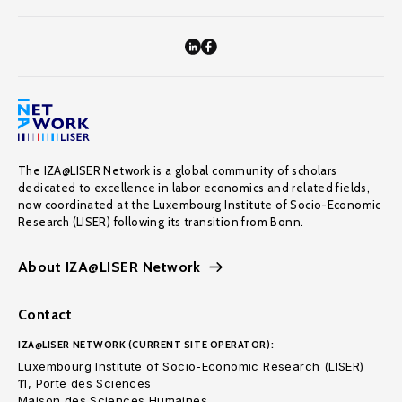
The IZA@LISER Network is a global community of scholars
dedicated to excellence in labor economics and related fields,
now coordinated at the Luxembourg Institute of Socio-Economic
Research (LISER) following its transition from Bonn.
About IZA@LISER Network
Contact
IZA@LISER NETWORK (CURRENT SITE OPERATOR):
Luxembourg Institute of Socio-Economic Research (LISER)
11, Porte des Sciences
Maison des Sciences Humaines