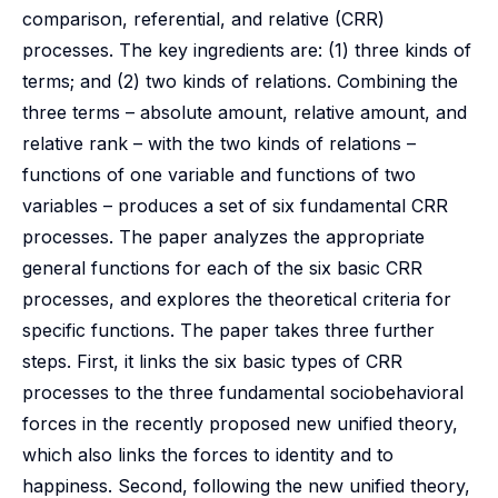
comparison, referential, and relative (CRR)
processes. The key ingredients are: (1) three kinds of
terms; and (2) two kinds of relations. Combining the
three terms – absolute amount, relative amount, and
relative rank – with the two kinds of relations –
functions of one variable and functions of two
variables – produces a set of six fundamental CRR
processes. The paper analyzes the appropriate
general functions for each of the six basic CRR
processes, and explores the theoretical criteria for
specific functions. The paper takes three further
steps. First, it links the six basic types of CRR
processes to the three fundamental sociobehavioral
forces in the recently proposed new unified theory,
which also links the forces to identity and to
happiness. Second, following the new unified theory,