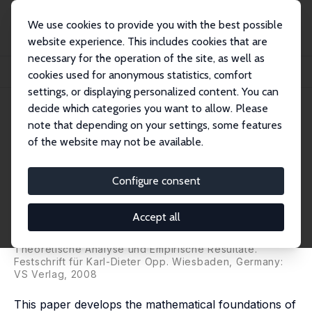
We use cookies to provide you with the best possible
website experience. This includes cookies that are
necessary for the operation of the site, as well as
Home
Publications
IZA Discussion Papers
cookies used for anonymous statistics, comfort
The Terms and Relations of Comparison, Referential, and Relative Processes
settings, or displaying personalized content. You can
decide which categories you want to allow. Please
IZA Discussion Paper No. 2817
May 2007
note that depending on your settings, some features
The Terms and Relations of
of the website may not be available.
Comparison, Referential, and
Configure consent
Relative Processes
Guillermina Jasso
Accept all
published in: Andreas Diekmann, Klaus Eichner, Peter
Schmidt, and Thomas Voss (eds.), Rational Choice:
Theoretische Analyse und Empirische Resultate.
Festschrift für Karl-Dieter Opp. Wiesbaden, Germany:
VS Verlag, 2008
This paper develops the mathematical foundations of