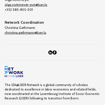
olga.nottmeyer-ext@liser.lu
+352 585-855-501
Network Coordination
Christina Gathmann
christina.gathmann@liser.lu
The IZA@LISER Network is a global community of scholars
dedicated to excellence in labor economics and related fields,
now coordinated at the Luxembourg Institute of Socio-Economic
Research (LISER) following its transition from Bonn.