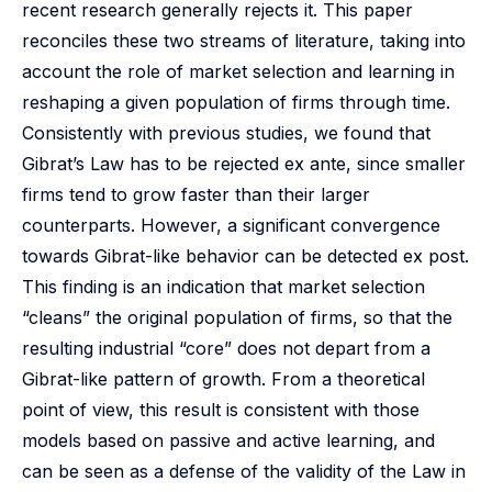
recent research generally rejects it. This paper
reconciles these two streams of literature, taking into
account the role of market selection and learning in
reshaping a given population of firms through time.
Consistently with previous studies, we found that
Gibrat’s Law has to be rejected ex ante, since smaller
firms tend to grow faster than their larger
counterparts. However, a significant convergence
towards Gibrat-like behavior can be detected ex post.
This finding is an indication that market selection
“cleans” the original population of firms, so that the
resulting industrial “core” does not depart from a
Gibrat-like pattern of growth. From a theoretical
point of view, this result is consistent with those
models based on passive and active learning, and
can be seen as a defense of the validity of the Law in