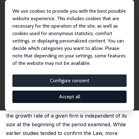
We use cookies to provide you with the best possible
website experience. This includes cookies that are
necessary for the operation of the site, as well as
Home
Publications
IZA Discussion Papers
cookies used for anonymous statistics, comfort
Defending Gibrat’s Law as a Long-Run Regularity
settings, or displaying personalized content. You can
decide which categories you want to allow. Please
IZA Discussion Paper No. 2744
April 2007
note that depending on your settings, some features
Defending Gibrat’s Law as a
of the website may not be available.
Long-Run Regularity
Configure consent
Francesca Lotti
,
Enrico Santarelli
,
Marco Vivarelli
published in: Small Business Economics, 2009, 32(1), 31-
44
Accept all
According to Gibrat’s Law of Proportionate Effect,
the growth rate of a given firm is independent of its
size at the beginning of the period examined. While
earlier studies tended to confirm the Law, more