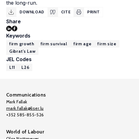
the long-run.
DOWNLOAD
CITE
PRINT
Share
Keywords
firm growth
firm survival
firm age
firm size
Gibrat’s Law
JEL Codes
L11
L26
Communications
Mark Fallak
mark.fallak@liser.lu
+352 585-855-526
World of Labour
Olga Nottmeyer