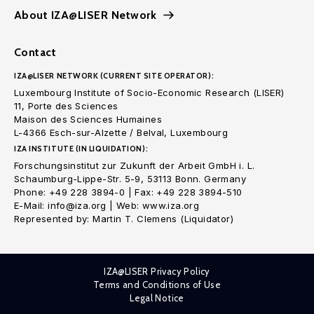
About IZA@LISER Network
Contact
IZA@LISER NETWORK (CURRENT SITE OPERATOR):
Luxembourg Institute of Socio-Economic Research (LISER)
11, Porte des Sciences
Maison des Sciences Humaines
L-4366 Esch-sur-Alzette / Belval, Luxembourg
IZA INSTITUTE (IN LIQUIDATION):
Forschungsinstitut zur Zukunft der Arbeit GmbH i. L.
Schaumburg-Lippe-Str. 5-9, 53113 Bonn. Germany
Phone: +49 228 3894-0 | Fax: +49 228 3894-510
E-Mail: info@iza.org | Web: www.iza.org
Represented by: Martin T. Clemens (Liquidator)
IZA@LISER Privacy Policy
Terms and Conditions of Use
Legal Notice