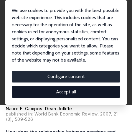
We use cookies to provide you with the best possible
website experience. This includes cookies that are
necessary for the operation of the site, as well as
Home
Publications
IZA Discussion Papers
cookies used for anonymous statistics, comfort
Earnings, Schooling and Economic Reform: Econometric Evidence from
Hungary (1986...
settings, or displaying personalized content. You can
decide which categories you want to allow. Please
IZA Discussion Paper No. 2678
note that depending on your settings, some features
March 2007
of the website may not be available.
Earnings, Schooling and
Economic Reform: Econometric
Configure consent
Evidence from Hungary (1986-
Accept all
2004)
Nauro F. Campos
,
Dean Jolliffe
published in: World Bank Economic Review, 2007, 21
(3), 509-526