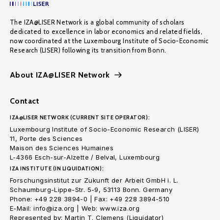
The IZA@LISER Network is a global community of scholars
dedicated to excellence in labor economics and related fields,
now coordinated at the Luxembourg Institute of Socio-Economic
Research (LISER) following its transition from Bonn.
About IZA@LISER Network
Contact
IZA@LISER NETWORK (CURRENT SITE OPERATOR):
Luxembourg Institute of Socio-Economic Research (LISER)
11, Porte des Sciences
Maison des Sciences Humaines
L-4366 Esch-sur-Alzette / Belval, Luxembourg
IZA INSTITUTE (IN LIQUIDATION):
Forschungsinstitut zur Zukunft der Arbeit GmbH i. L.
Schaumburg-Lippe-Str. 5-9, 53113 Bonn. Germany
Phone: +49 228 3894-0 | Fax: +49 228 3894-510
E-Mail: info@iza.org | Web: www.iza.org
Represented by: Martin T. Clemens (Liquidator)