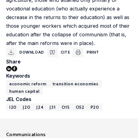
agriculture, those who attained only primary or
vocational education (who actually experience a
decrease in the returns to their education) as well as
those younger workers which acquired most of their
education after the collapse of communism (that is,
after the main reforms were in place).
DOWNLOAD
CITE
PRINT
Share
Keywords
economic reform
transition economies
human capital
JEL Codes
I20
J20
J24
J31
O15
O52
P20
Communications