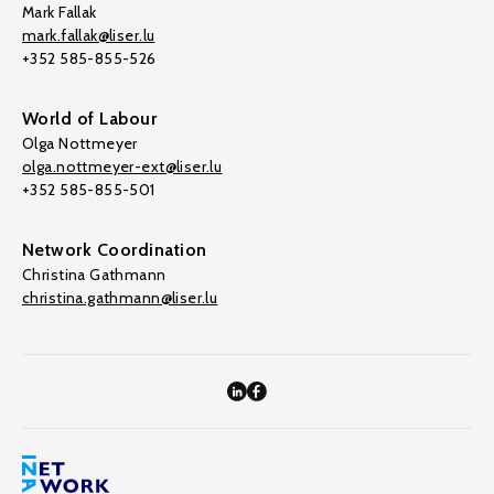
Mark Fallak
mark.fallak@liser.lu
+352 585-855-526
World of Labour
Olga Nottmeyer
olga.nottmeyer-ext@liser.lu
+352 585-855-501
Network Coordination
Christina Gathmann
christina.gathmann@liser.lu