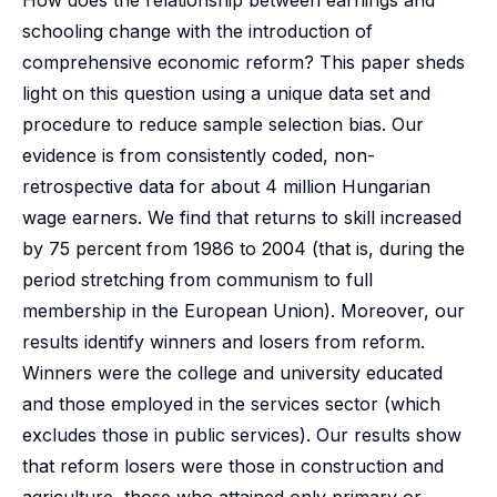
How does the relationship between earnings and
schooling change with the introduction of
comprehensive economic reform? This paper sheds
light on this question using a unique data set and
procedure to reduce sample selection bias. Our
evidence is from consistently coded, non-
retrospective data for about 4 million Hungarian
wage earners. We find that returns to skill increased
by 75 percent from 1986 to 2004 (that is, during the
period stretching from communism to full
membership in the European Union). Moreover, our
results identify winners and losers from reform.
Winners were the college and university educated
and those employed in the services sector (which
excludes those in public services). Our results show
that reform losers were those in construction and