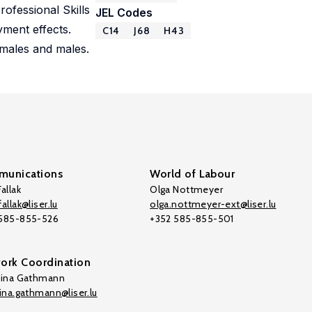
ofessional Skills
JEL Codes
yment effects.
C14
J68
H43
emales and males.
unications
World of Labour
allak
Olga Nottmeyer
allak@liser.lu
olga.nottmeyer-ext@liser.lu
 585-855-526
+352 585-855-501
ork Coordination
tina Gathmann
tina.gathmann@liser.lu