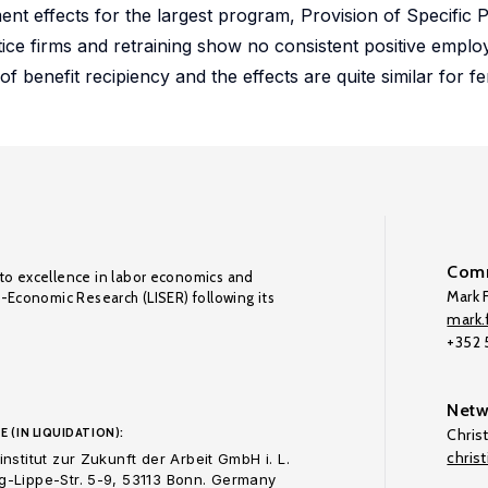
t effects for the largest program, Provision of Specific Pr
ice firms and retraining show no consistent positive emplo
f benefit recipiency and the effects are quite similar for f
Comm
to excellence in labor economics and
Mark F
o-Economic Research (LISER) following its
mark.f
+352
Netw
E (IN LIQUIDATION):
Chris
chris
nstitut zur Zukunft der Arbeit GmbH i. L.
-Lippe-Str. 5-9, 53113 Bonn. Germany