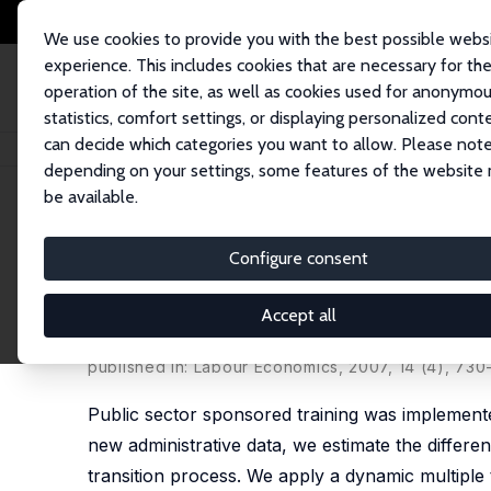
We use cookies to provide you with the best possible webs
experience. This includes cookies that are necessary for th
operation of the site, as well as cookies used for anonymo
statistics, comfort settings, or displaying personalized cont
can decide which categories you want to allow. Please note
Home
Publications
IZA Discussion Papers
Long-Run Effects of Traini
depending on your settings, some features of the website
be available.
IZA Discussion Paper No. 2630
Configure consent
Long-Run Effects of Trainin
Germany
Accept all
Bernd Fitzenberger
,
Robert Völter
published in: Labour Economics, 2007, 14 (4), 730
Public sector sponsored training was implemente
new administrative data, we estimate the differe
transition process. We apply a dynamic multipl