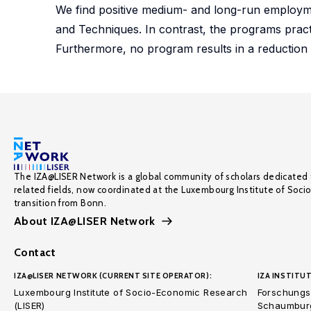
We find positive medium- and long-run employmen
and Techniques. In contrast, the programs pract
Furthermore, no program results in a reduction o
The IZA@LISER Network is a global community of scholars dedicated 
related fields, now coordinated at the Luxembourg Institute of Soci
transition from Bonn.
About IZA@LISER Network
Contact
IZA@LISER NETWORK (CURRENT SITE OPERATOR):
IZA INSTITUT
Luxembourg Institute of Socio-Economic Research
Forschungsi
(LISER)
Schaumburg