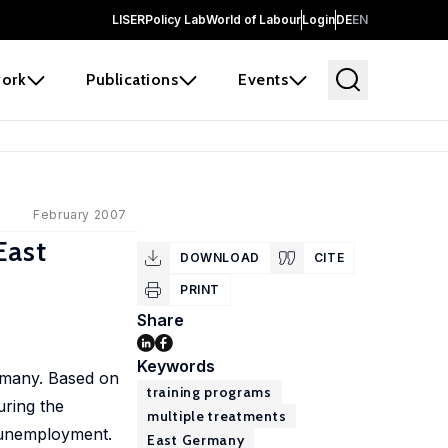
LISER
Policy Lab
World of Labour
Login
DE
EN
ork
Publications
Events
February 2007
East
DOWNLOAD
CITE
PRINT
Share
Keywords
ermany. Based on
training programs
uring the
multiple treatments
o unemployment.
East Germany