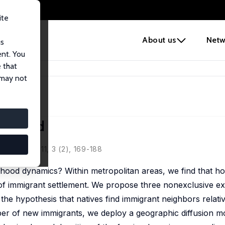
ite
e
About us
Netw
us
ent. You
 that
hborhood
 may not
borhood
Policy, 2011, 3 (2), 169-188
ood dynamics? Within metropolitan areas, we find that ho
of immigrant settlement. We propose three nonexclusive ex
the hypothesis that natives find immigrant neighbors relative
mber of new immigrants, we deploy a geographic diffusion mo