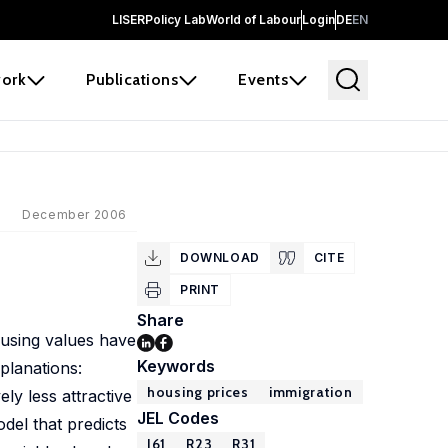
LISER
Policy Lab
World of Labour
Login
DE
EN
ork
Publications
Events
December 2006
DOWNLOAD
CITE
PRINT
Share
using values have
Keywords
planations:
housing prices
immigration
ly less attractive
JEL Codes
del that predicts
J61
R23
R31