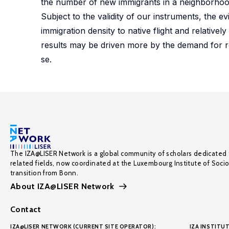
the number of new immigrants in a neighborhood
Subject to the validity of our instruments, the e
immigration density to native flight and relative
results may be driven more by the demand for r
se.
The IZA@LISER Network is a global community of scholars dedicated 
related fields, now coordinated at the Luxembourg Institute of Soci
transition from Bonn.
About IZA@LISER Network
Contact
IZA@LISER NETWORK (CURRENT SITE OPERATOR):
IZA INSTITUT