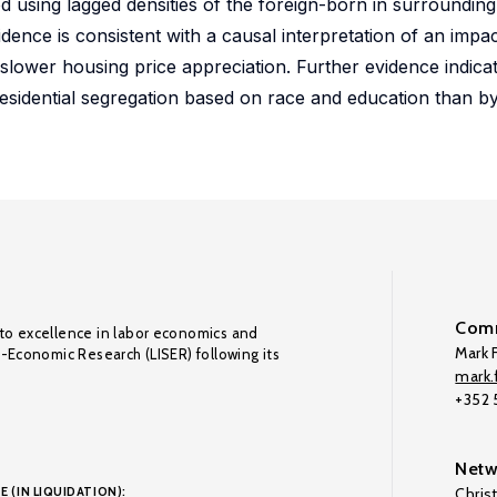
 using lagged densities of the foreign-born in surroundin
vidence is consistent with a causal interpretation of an imp
ly slower housing price appreciation. Further evidence indica
esidential segregation based on race and education than b
Comm
to excellence in labor economics and
Mark F
o-Economic Research (LISER) following its
mark.f
+352
Netw
E (IN LIQUIDATION):
Chris