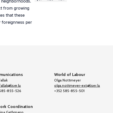
g neighborhoods.
act from growing
tes that these
y foreignness per
unications
World of Labour
allak
Olga Nottmeyer
allak@liser.lu
olga.nottmeyer-ext@liser.lu
 585-855-526
+352 585-855-501
ork Coordination
tina Gathmann