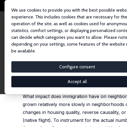
We use cookies to provide you with the best possible webs
experience. This includes cookies that are necessary for th
operation of the site, as well as cookies used for anonymo
statistics, comfort settings, or displaying personalized cont
can decide which categories you want to allow. Please note
Home
Publications
IZA Discussion Papers
Immigration and the Neig
depending on your settings, some features of the website
be available.
IZA Discussion Paper No. 2503
Configure consent
Immigration and the Neigh
Albert Saiz
,
Susan M. Wachter
Accept all
published in: American Economic Journal: Economic 
What impact does immigration have on neighborh
grown relatively more slowly in neighborhoods 
changes in housing quality, reverse causality, or 
(native flight). To instrument for the actual nu