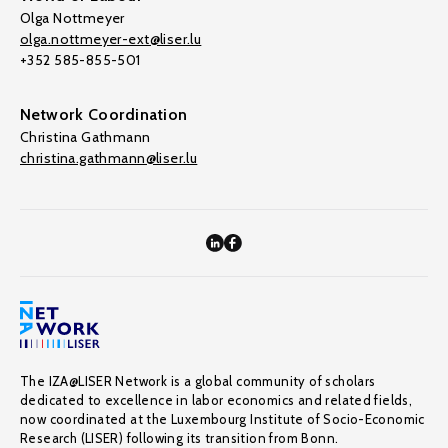
Olga Nottmeyer
olga.nottmeyer-ext@liser.lu
+352 585-855-501
Network Coordination
Christina Gathmann
christina.gathmann@liser.lu
The IZA@LISER Network is a global community of scholars
dedicated to excellence in labor economics and related fields,
now coordinated at the Luxembourg Institute of Socio-Economic
Research (LISER) following its transition from Bonn.