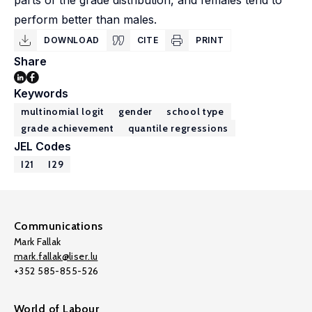
parts of the grade distribution, and females tend to
perform better than males.
DOWNLOAD
CITE
PRINT
Share
Keywords
multinomial logit
gender
school type
grade achievement
quantile regressions
JEL Codes
I21
I29
Communications
Mark Fallak
mark.fallak@liser.lu
+352 585-855-526
World of Labour