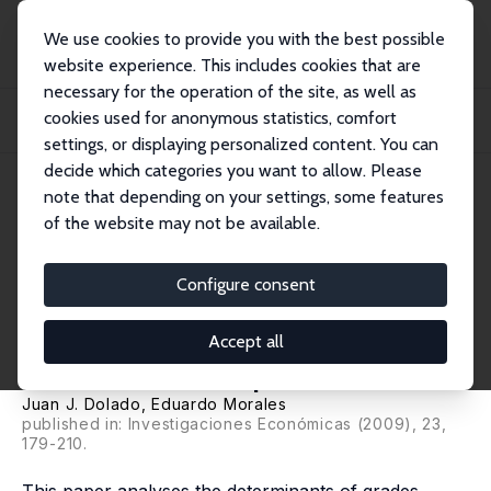
We use cookies to provide you with the best possible
website experience. This includes cookies that are
necessary for the operation of the site, as well as
Home
Publications
IZA Discussion Papers
cookies used for anonymous statistics, comfort
Which Factors Determine the Grades of Undergraduate Students in Economics?
Some...
settings, or displaying personalized content. You can
decide which categories you want to allow. Please
IZA Discussion Paper No. 2491
note that depending on your settings, some features
December 2006
of the website may not be available.
Which Factors Determine the
Grades of Undergraduate
Configure consent
Students in Economics? Some
Accept all
Evidence from Spain
Juan J. Dolado
, Eduardo Morales
published in: Investigaciones Económicas (2009), 23,
179-210.