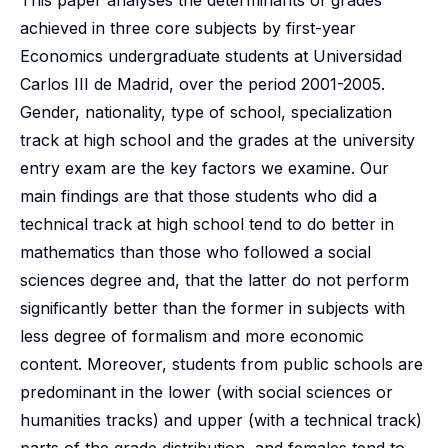
This paper analyses the determinants of grades
achieved in three core subjects by first-year
Economics undergraduate students at Universidad
Carlos III de Madrid, over the period 2001-2005.
Gender, nationality, type of school, specialization
track at high school and the grades at the university
entry exam are the key factors we examine. Our
main findings are that those students who did a
technical track at high school tend to do better in
mathematics than those who followed a social
sciences degree and, that the latter do not perform
significantly better than the former in subjects with
less degree of formalism and more economic
content. Moreover, students from public schools are
predominant in the lower (with social sciences or
humanities tracks) and upper (with a technical track)