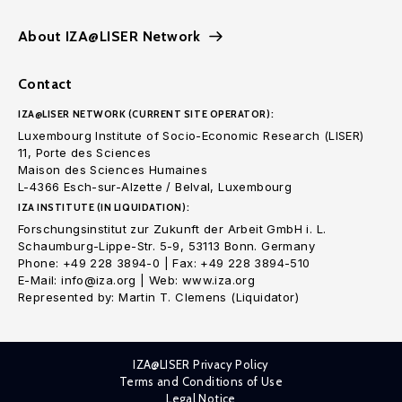
About IZA@LISER Network
Contact
IZA@LISER NETWORK (CURRENT SITE OPERATOR):
Luxembourg Institute of Socio-Economic Research (LISER)
11, Porte des Sciences
Maison des Sciences Humaines
L-4366 Esch-sur-Alzette / Belval, Luxembourg
IZA INSTITUTE (IN LIQUIDATION):
Forschungsinstitut zur Zukunft der Arbeit GmbH i. L.
Schaumburg-Lippe-Str. 5-9, 53113 Bonn. Germany
Phone: +49 228 3894-0 | Fax: +49 228 3894-510
E-Mail: info@iza.org | Web: www.iza.org
Represented by: Martin T. Clemens (Liquidator)
IZA@LISER Privacy Policy
Terms and Conditions of Use
Legal Notice