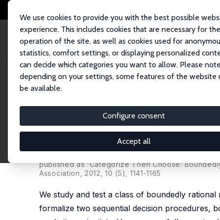
We use cookies to provide you with the best possible webs
experience. This includes cookies that are necessary for th
operation of the site, as well as cookies used for anonymo
statistics, comfort settings, or displaying personalized cont
can decide which categories you want to allow. Please note
Home
Publications
IZA Discussion Papers
Two-Stage Boundedly Ratio
depending on your settings, some features of the website
be available.
IZA Discussion Paper No. 2341
Configure consent
Two-Stage Boundedly Ration
Experimental Evidence
Accept all
Paola Manzini
,
Marco Mariotti
published as 'Categorize Then Choose: Boundedly
Association, 2012, 10 (5), 1141-1165
We study and test a class of boundedly rational 
formalize two sequential decision procedures, b