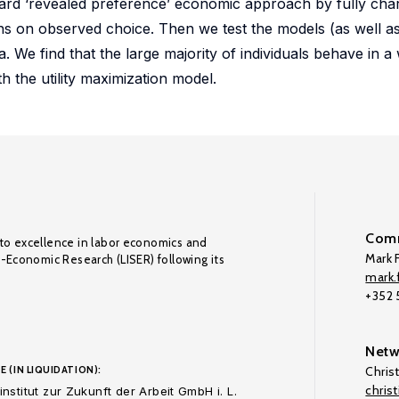
ard ‘revealed preference’ economic approach by fully char
ns on observed choice. Then we test the models (as well a
a. We find that the large majority of individuals behave in a
h the utility maximization model.
Comm
to excellence in labor economics and
Mark F
o-Economic Research (LISER) following its
mark.f
+352
Netw
E (IN LIQUIDATION):
Chris
chris
nstitut zur Zukunft der Arbeit GmbH i. L.