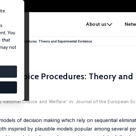
ite
e
About us
Netw
us
ent. You
 that
nal Choice Procedures: Theory and Experimental Evidence
 may not
al Choice Procedures: Theory and
 Rational Choice and Welfare' in: Journal of the European E
models of decision making which rely on sequential eliminat
oth inspired by plausible models popular among several ps