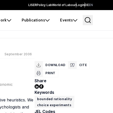
LISER
Policy Lab
World of Labour
Login
DE
EN
ork
Publications
Events
September 2006
DOWNLOAD
CITE
PRINT
Share
conomic
Keywords
bounded rationality
ive heuristics. We
choice experiments
ychologists and
JEL Codes