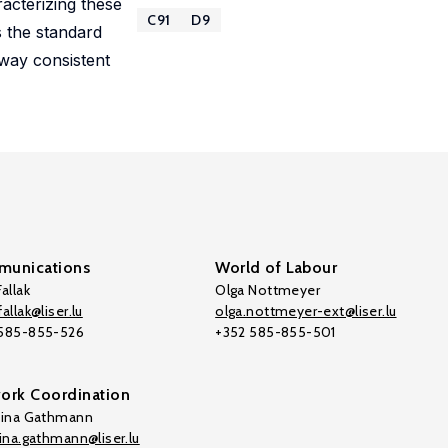
acterizing these
C91
D9
s the standard
 way consistent
unications
World of Labour
allak
Olga Nottmeyer
allak@liser.lu
olga.nottmeyer-ext@liser.lu
 585-855-526
+352 585-855-501
ork Coordination
tina Gathmann
tina.gathmann@liser.lu