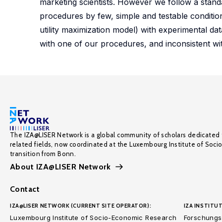
marketing scientists. However we follow a stand
procedures by few, simple and testable conditio
utility maximization model) with experimental dat
with one of our procedures, and inconsistent wit
The IZA@LISER Network is a global community of scholars dedicated 
related fields, now coordinated at the Luxembourg Institute of Soci
transition from Bonn.
About IZA@LISER Network
Contact
IZA@LISER NETWORK (CURRENT SITE OPERATOR):
IZA INSTITUT
Luxembourg Institute of Socio-Economic Research
Forschungsi