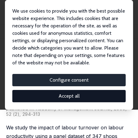
We use cookies to provide you with the best possible
website experience. This includes cookies that are
necessary for the operation of the site, as well as
Home
Publications
IZA Discussion Papers
cookies used for anonymous statistics, comfort
Labour Turnover and Labour Productivity in a Retail Organization
settings, or displaying personalized content. You can
decide which categories you want to allow. Please
IZA Discussion Paper No. 2322
note that depending on your settings, some features
September 2006
of the website may not be available.
Labour Turnover and Labour
Productivity in a Retail
Configure consent
Organization
Accept all
W. Stanley Siebert
,
Nick Zubanov
,
Arnaud Chevalier
,
Tarja Viitanen
published in: Academy of Management Journal, 2009,
52 (2), 294-313
We study the impact of labour turnover on labour
productivity using a panel dataset of 347 shops