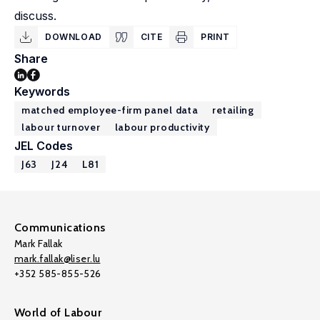
discuss.
DOWNLOAD
CITE
PRINT
Share
Keywords
matched employee-firm panel data
retailing
labour turnover
labour productivity
JEL Codes
J63
J24
L81
Communications
Mark Fallak
mark.fallak@liser.lu
+352 585-855-526
World of Labour