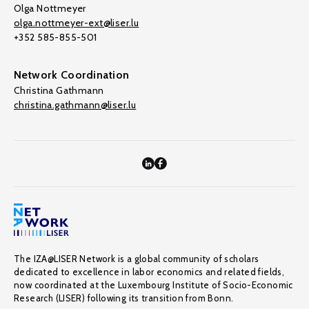
Olga Nottmeyer
olga.nottmeyer-ext@liser.lu
+352 585-855-501
Network Coordination
Christina Gathmann
christina.gathmann@liser.lu
The IZA@LISER Network is a global community of scholars
dedicated to excellence in labor economics and related fields,
now coordinated at the Luxembourg Institute of Socio-Economic
Research (LISER) following its transition from Bonn.