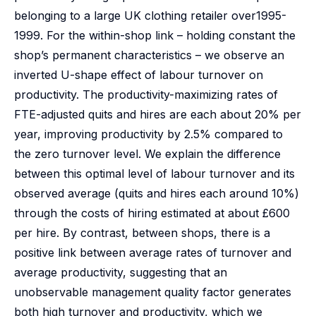
belonging to a large UK clothing retailer over1995-
1999. For the within-shop link – holding constant the
shop’s permanent characteristics – we observe an
inverted U-shape effect of labour turnover on
productivity. The productivity-maximizing rates of
FTE-adjusted quits and hires are each about 20% per
year, improving productivity by 2.5% compared to
the zero turnover level. We explain the difference
between this optimal level of labour turnover and its
observed average (quits and hires each around 10%)
through the costs of hiring estimated at about £600
per hire. By contrast, between shops, there is a
positive link between average rates of turnover and
average productivity, suggesting that an
unobservable management quality factor generates
both high turnover and productivity, which we