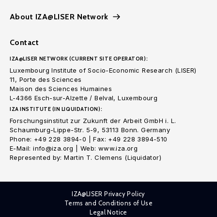
About IZA@LISER Network
Contact
IZA@LISER NETWORK (CURRENT SITE OPERATOR):
Luxembourg Institute of Socio-Economic Research (LISER)
11, Porte des Sciences
Maison des Sciences Humaines
L-4366 Esch-sur-Alzette / Belval, Luxembourg
IZA INSTITUTE (IN LIQUIDATION):
Forschungsinstitut zur Zukunft der Arbeit GmbH i. L.
Schaumburg-Lippe-Str. 5-9, 53113 Bonn. Germany
Phone: +49 228 3894-0 | Fax: +49 228 3894-510
E-Mail: info@iza.org | Web: www.iza.org
Represented by: Martin T. Clemens (Liquidator)
IZA@LISER Privacy Policy
Terms and Conditions of Use
Legal Notice