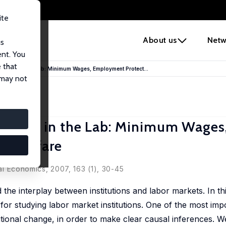
ite
e
About us
Netw
us
ent. You
 that
itutions in the Lab: Minimum Wages, Employment Protect...
 may not
tutions in the Lab: Minimum Wages
 Workfare
cal Economics, 2007, 163 (1), 30-45
 the interplay between institutions and labor markets. In t
for studying labor market institutions. One of the most im
tutional change, in order to make clear causal inferences. 