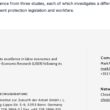
nce from three studies, each of which investigates a differ
nt protection legislation and workfare.
Comm
to excellence in labor economics and
Mark F
o-Economic Research (LISER) following its
mark.f
+352
Netw
E (IN LIQUIDATION):
Chris
chris
nstitut zur Zukunft der Arbeit GmbH i. L.
-Lippe-Str. 5-9, 53113 Bonn. Germany
 228 3894-0 | Fax: +49 228 3894-510