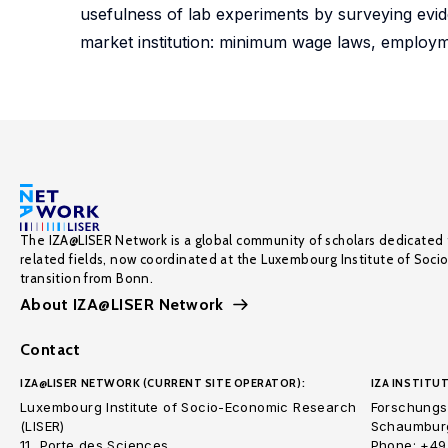
usefulness of lab experiments by surveying evide
market institution: minimum wage laws, employme
The IZA@LISER Network is a global community of scholars dedicated 
related fields, now coordinated at the Luxembourg Institute of Soci
transition from Bonn.
About IZA@LISER Network
Contact
IZA@LISER NETWORK (CURRENT SITE OPERATOR):
IZA INSTITUT
Luxembourg Institute of Socio-Economic Research
Forschungsi
(LISER)
Schaumburg
11, Porte des Sciences
Phone: +49