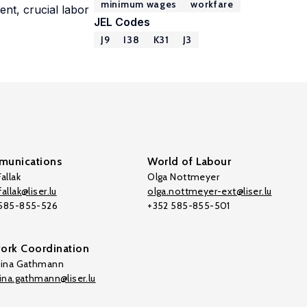
minimum wages
workfare
ent, crucial labor
JEL Codes
J9
I38
K31
J3
unications
World of Labour
allak
Olga Nottmeyer
allak@liser.lu
olga.nottmeyer-ext@liser.lu
 585-855-526
+352 585-855-501
ork Coordination
tina Gathmann
tina.gathmann@liser.lu