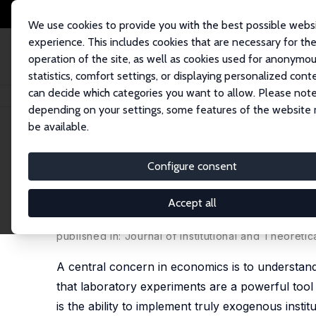
We use cookies to provide you with the best possible webs
experience. This includes cookies that are necessary for th
operation of the site, as well as cookies used for anonymo
statistics, comfort settings, or displaying personalized cont
can decide which categories you want to allow. Please note
Home
Publications
IZA Discussion Papers
Studying Labor Market Inst
depending on your settings, some features of the website
be available.
IZA Discussion Paper No. 2310
Configure consent
Studying Labor Market Insti
Employment Protection and
Accept all
Armin Falk
,
David B. Huffman
published in: Journal of Institutional and Theoreti
A central concern in economics is to understand
that laboratory experiments are a powerful tool 
is the ability to implement truly exogenous insti