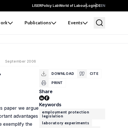
LISER
Policy Lab
World of Labour
Login
DE
EN
ork
Publications
Events
September 2006
,
DOWNLOAD
CITE
PRINT
Share
Keywords
his paper we argue
employment protection
portant advantages
legislation
laboratory experiments
We exemplify the