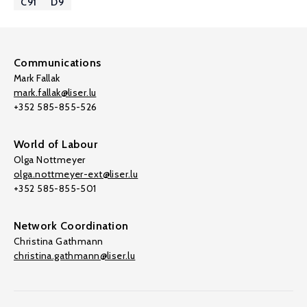
C91
D9
Communications
Mark Fallak
mark.fallak@liser.lu
+352 585-855-526
World of Labour
Olga Nottmeyer
olga.nottmeyer-ext@liser.lu
+352 585-855-501
Network Coordination
Christina Gathmann
christina.gathmann@liser.lu