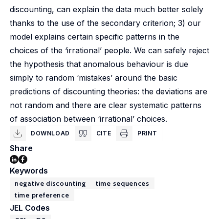
discounting, can explain the data much better solely
thanks to the use of the secondary criterion; 3) our
model explains certain specific patterns in the
choices of the ‘irrational’ people. We can safely reject
the hypothesis that anomalous behaviour is due
simply to random ‘mistakes’ around the basic
predictions of discounting theories: the deviations are
not random and there are clear systematic patterns
of association between ‘irrational’ choices.
DOWNLOAD
CITE
PRINT
Share
Keywords
negative discounting
time sequences
time preference
JEL Codes