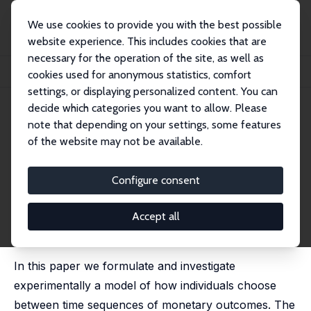
We use cookies to provide you with the best possible
website experience. This includes cookies that are
necessary for the operation of the site, as well as
Home
Publications
IZA Discussion Papers
cookies used for anonymous statistics, comfort
Choosing Monetary Sequences: Theory and Experimental Evidence
settings, or displaying personalized content. You can
decide which categories you want to allow. Please
IZA Discussion Paper No. 2129
May 2006
note that depending on your settings, some features
Choosing Monetary Sequences:
of the website may not be available.
Theory and Experimental
Configure consent
Evidence
Paola Manzini
,
Marco Mariotti
,
Luigi Mittone
Accept all
published in: Theory and Decision, 2010, 65 (3), 327-
354
In this paper we formulate and investigate
experimentally a model of how individuals choose
between time sequences of monetary outcomes. The