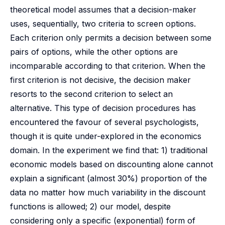
theoretical model assumes that a decision-maker
uses, sequentially, two criteria to screen options.
Each criterion only permits a decision between some
pairs of options, while the other options are
incomparable according to that criterion. When the
first criterion is not decisive, the decision maker
resorts to the second criterion to select an
alternative. This type of decision procedures has
encountered the favour of several psychologists,
though it is quite under-explored in the economics
domain. In the experiment we find that: 1) traditional
economic models based on discounting alone cannot
explain a significant (almost 30%) proportion of the
data no matter how much variability in the discount
functions is allowed; 2) our model, despite
considering only a specific (exponential) form of