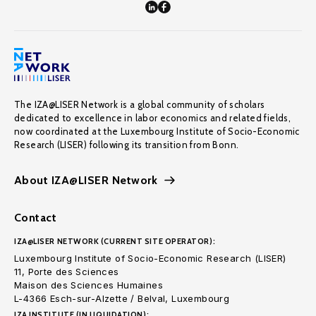
The IZA@LISER Network is a global community of scholars
dedicated to excellence in labor economics and related fields,
now coordinated at the Luxembourg Institute of Socio-Economic
Research (LISER) following its transition from Bonn.
About IZA@LISER Network
Contact
IZA@LISER NETWORK (CURRENT SITE OPERATOR):
Luxembourg Institute of Socio-Economic Research (LISER)
11, Porte des Sciences
Maison des Sciences Humaines
L-4366 Esch-sur-Alzette / Belval, Luxembourg
IZA INSTITUTE (IN LIQUIDATION):